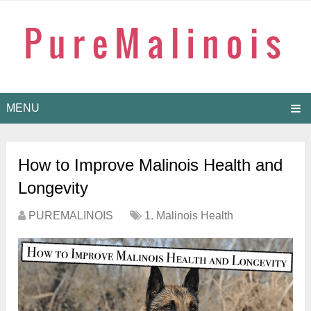
MENU
How to Improve Malinois Health and
Longevity
PUREMALINOIS
1. Malinois Health