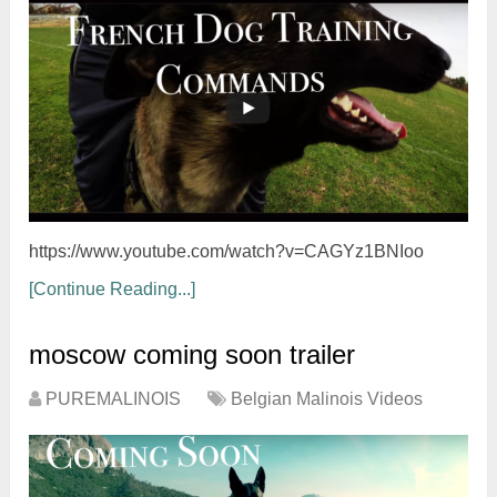
https://www.youtube.com/watch?v=CAGYz1BNIoo
[Continue Reading...]
moscow coming soon trailer
PUREMALINOIS
Belgian Malinois Videos