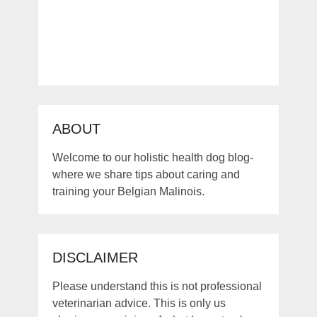
ABOUT
Welcome to our holistic health dog blog-
where we share tips about caring and
training your Belgian Malinois.
DISCLAIMER
Please understand this is not professional
veterinarian advice. This is only us