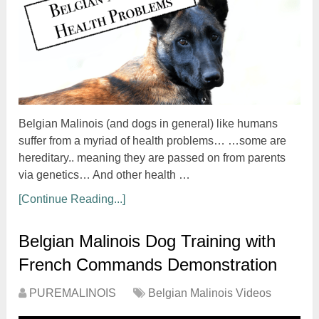
Belgian Malinois (and dogs in general) like humans
suffer from a myriad of health problems… …some are
hereditary.. meaning they are passed on from parents
via genetics… And other health …
[Continue Reading...]
Belgian Malinois Dog Training with
French Commands Demonstration
PUREMALINOIS
Belgian Malinois Videos