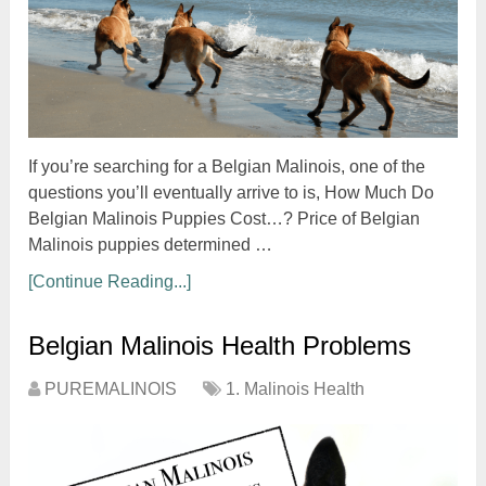
If you’re searching for a Belgian Malinois, one of the
questions you’ll eventually arrive to is, How Much Do
Belgian Malinois Puppies Cost…? Price of Belgian
Malinois puppies determined …
[Continue Reading...]
Belgian Malinois Health Problems
PUREMALINOIS
1. Malinois Health