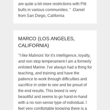
are quite a bit more restrictions with Pitt
bulls in various communiites. " -Daniel
from San Diego, California
MARCO (LOS ANGELES,
CALIFORNIA)
"I like Malinois' for it's intelligence, loyalty,
and non stop temperament-I am a formerly
enlisted Marine. I've always had a thing for
teaching, and training and have the
patience to work through difficulties and
sacrifice in order to see and be proud of
the end results. This breed is very
beautiful and seems to go hand-in-hand
with a no non-sense type of individual. I
feel very comfortable knowing there is a