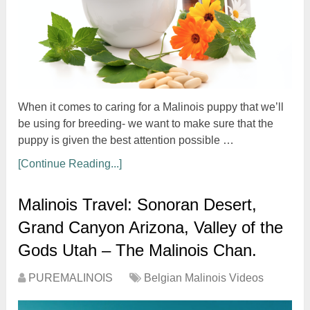
When it comes to caring for a Malinois puppy that we’ll
be using for breeding- we want to make sure that the
puppy is given the best attention possible …
[Continue Reading...]
Malinois Travel: Sonoran Desert,
Grand Canyon Arizona, Valley of the
Gods Utah – The Malinois Chan.
PUREMALINOIS
Belgian Malinois Videos