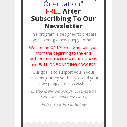
Orientation
"
FREE
After
Subscribing To Our
Newsletter
This program is designed to prepare
you to bring a new puppy home...
We are the ONLY ones who take you
from the beginning to the end
with our EDUCATIONAL PROGRAMS
and FULL ONBOARDING PROCESS
.
Our goal is to support you in your
Malinois journey so that you and your
new puppy are successful.
(5 Day Malinois Puppy Orientation
$79. Get Today for FREE!)
Enter Your Email Below