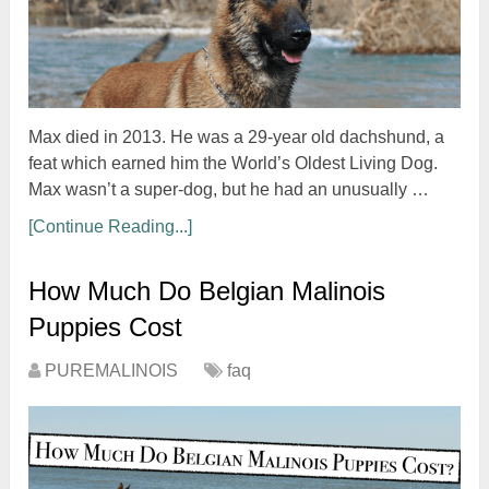
Max died in 2013. He was a 29-year old dachshund, a
feat which earned him the World’s Oldest Living Dog.
Max wasn’t a super-dog, but he had an unusually …
[Continue Reading...]
How Much Do Belgian Malinois
Puppies Cost
PUREMALINOIS
faq