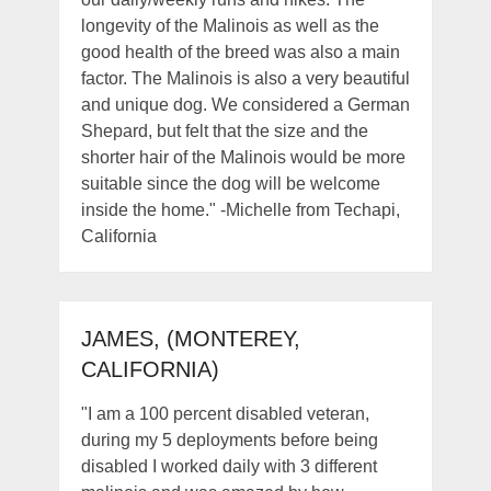
longevity of the Malinois as well as the
good health of the breed was also a main
factor. The Malinois is also a very beautiful
and unique dog. We considered a German
Shepard, but felt that the size and the
shorter hair of the Malinois would be more
suitable since the dog will be welcome
inside the home." -Michelle from Techapi,
California
JAMES, (MONTEREY,
CALIFORNIA)
"I am a 100 percent disabled veteran,
during my 5 deployments before being
disabled I worked daily with 3 different