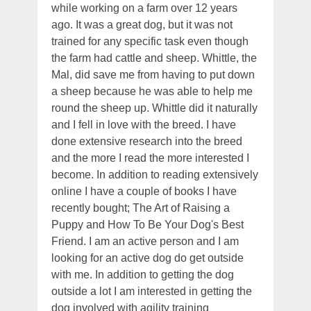
while working on a farm over 12 years
ago. It was a great dog, but it was not
trained for any specific task even though
the farm had cattle and sheep. Whittle, the
Mal, did save me from having to put down
a sheep because he was able to help me
round the sheep up. Whittle did it naturally
and I fell in love with the breed. I have
done extensive research into the breed
and the more I read the more interested I
become. In addition to reading extensively
online I have a couple of books I have
recently bought; The Art of Raising a
Puppy and How To Be Your Dog's Best
Friend. I am an active person and I am
looking for an active dog do get outside
with me. In addition to getting the dog
outside a lot I am interested in getting the
dog involved with agility training