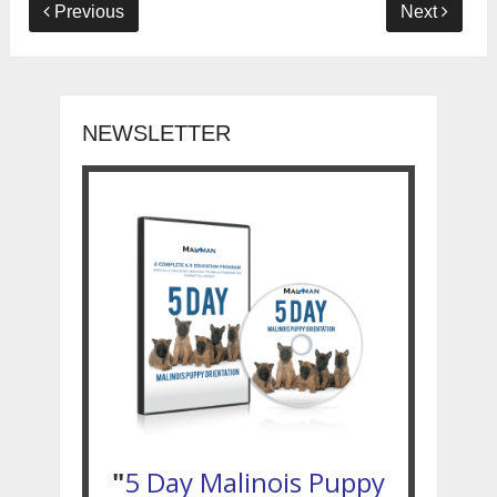
Previous
Next
NEWSLETTER
"
5 Day Malinois Puppy