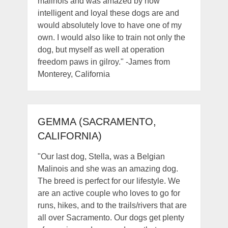
malinois and was amazed by how
intelligent and loyal these dogs are and
would absolutely love to have one of my
own. I would also like to train not only the
dog, but myself as well at operation
freedom paws in gilroy." -James from
Monterey, California
GEMMA (SACRAMENTO,
CALIFORNIA)
"Our last dog, Stella, was a Belgian
Malinois and she was an amazing dog.
The breed is perfect for our lifestyle. We
are an active couple who loves to go for
runs, hikes, and to the trails/rivers that are
all over Sacramento. Our dogs get plenty