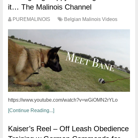
it… The Malinois Channel
PUREMALINOIS
Belgian Malinois Videos
https://www.youtube.com/watch?v=wGiOMN2rYLo
[Continue Reading...]
Kaiser’s Reel – Off Leash Obedience