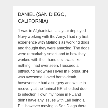
DANIEL (SAN DIEGO,
CALIFORNIA)
"I was in Afghanistan last year deployed
Navy working with the Army, I had my first
experience with Malinois as working dogs
and thought they were amazing. The dogs
were remarkably smart, and to how they
worked with their handlers it was like
nothing I had ever seen. I rescued a
pitt/hound mix when I lived in Florida, she
was awesome! Loved her to death,
however she had a surgery and while in
recovery at the 'animal ER' she died due
to infection. I own my home in FL and
didn't have any issues with Lali being a
Pitt, however moving to San Diego there