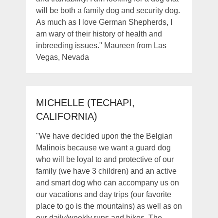
will be both a family dog and security dog.
As much as I love German Shepherds, I
am wary of their history of health and
inbreeding issues." Maureen from Las
Vegas, Nevada
MICHELLE (TECHAPI,
CALIFORNIA)
"We have decided upon the the Belgian
Malinois because we want a guard dog
who will be loyal to and protective of our
family (we have 3 children) and an active
and smart dog who can accompany us on
our vacations and day trips (our favorite
place to go is the mountains) as well as on
our daily/weekly runs and hikes. The