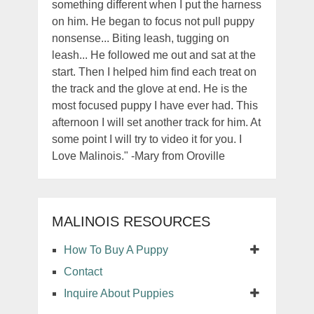
something different when I put the harness
on him. He began to focus not pull puppy
nonsense... Biting leash, tugging on
leash... He followed me out and sat at the
start. Then I helped him find each treat on
the track and the glove at end. He is the
most focused puppy I have ever had. This
afternoon I will set another track for him. At
some point I will try to video it for you. I
Love Malinois." -Mary from Oroville
MALINOIS RESOURCES
How To Buy A Puppy
Contact
Inquire About Puppies