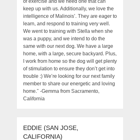
of exercise and we need one that can
keep up with us. Additionally, we love the
intelligence of Malinois’. They are eager to
learn, and respond to training very well.
We went to training with Stella when she
was a puppy, and we intend to do the
same with our next dog. We have a large
home, with a large, secure backyard. Plus,
I work from home so the dog will get plenty
of stimulation to ensure they don’t get into
trouble :) We’re looking for our next family
member to share our energetic and loving
home." -Gemma from Sacramento,
California
EDDIE (SAN JOSE,
CALIFORNIA)