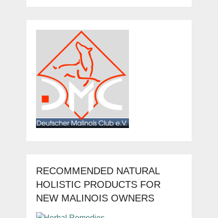
RECOMMENDED NATURAL
HOLISTIC PRODUCTS FOR
NEW MALINOIS OWNERS