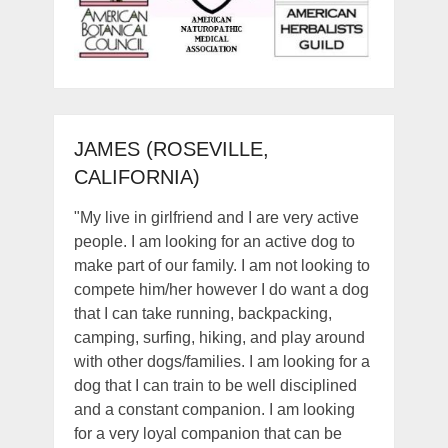
JAMES (ROSEVILLE,
CALIFORNIA)
"My live in girlfriend and I are very active
people. I am looking for an active dog to
make part of our family. I am not looking to
compete him/her however I do want a dog
that I can take running, backpacking,
camping, surfing, hiking, and play around
with other dogs/families. I am looking for a
dog that I can train to be well disciplined
and a constant companion. I am looking
for a very loyal companion that can be