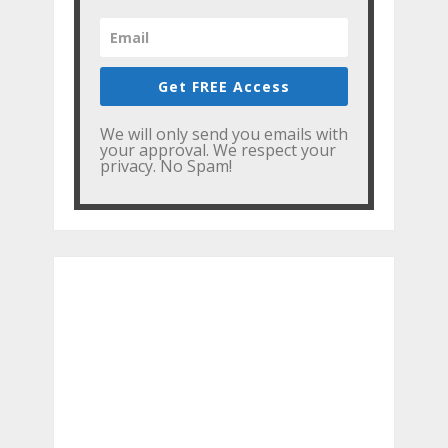
Get FREE Access
We will only send you emails with
your approval. We respect your
privacy. No Spam!