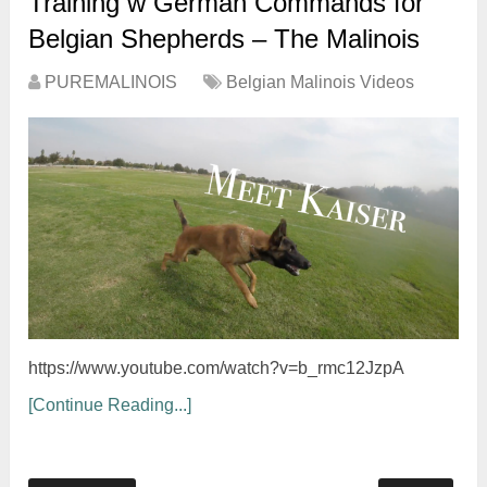
Training w German Commands for
Belgian Shepherds – The Malinois
PUREMALINOIS
Belgian Malinois Videos
https://www.youtube.com/watch?v=b_rmc12JzpA
[Continue Reading...]