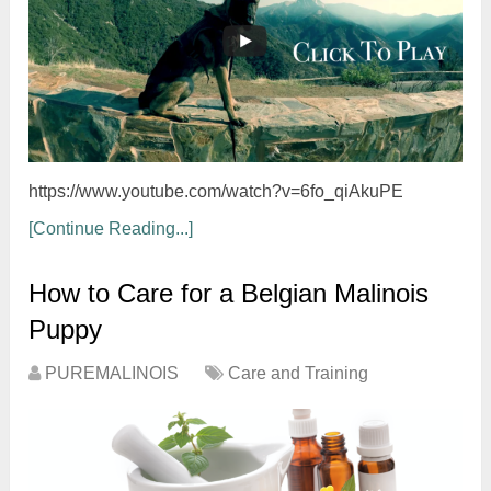
https://www.youtube.com/watch?v=6fo_qiAkuPE
[Continue Reading...]
How to Care for a Belgian Malinois
Puppy
PUREMALINOIS
Care and Training