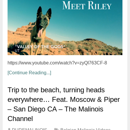
https://www.youtube.com/watch?v=zyQI763CF-8
[Continue Reading...]
Trip to the beach, turning heads
everywhere… Feat. Moscow & Piper
– San Diego CA – The Malinois
Channel