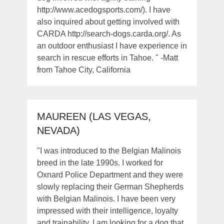
http://www.acedogsports.com/). I have
also inquired about getting involved with
CARDA http://search-dogs.carda.org/. As
an outdoor enthusiast I have experience in
search in rescue efforts in Tahoe. " -Matt
from Tahoe City, California
MAUREEN (LAS VEGAS,
NEVADA)
"I was introduced to the Belgian Malinois
breed in the late 1990s. I worked for
Oxnard Police Department and they were
slowly replacing their German Shepherds
with Belgian Malinois. I have been very
impressed with their intelligence, loyalty
and trainability. I am looking for a dog that