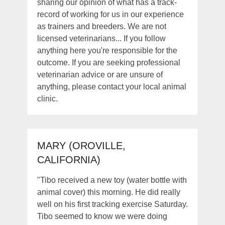
sharing our opinion of what has a track-
record of working for us in our experience
as trainers and breeders. We are not
licensed veterinarians... If you follow
anything here you're responsible for the
outcome. If you are seeking professional
veterinarian advice or are unsure of
anything, please contact your local animal
clinic.
MARY (OROVILLE,
CALIFORNIA)
"Tibo received a new toy (water bottle with
animal cover) this morning. He did really
well on his first tracking exercise Saturday.
Tibo seemed to know we were doing