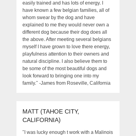
easily trained and has lots of energy. I
have known a few belgian families, all of
whom swear by the dog and have
explained to me they would never own a
different dog because their dog does all
the above. After meeting several belgians
myself I have grown to love there energy,
playfulness attention to their owners and
natural discipline. I also believe them to
be some of the most beautiful dogs and
look forward to bringing one into my
family." -James from Roseville, California
MATT (TAHOE CITY,
CALIFORNIA)
"I was lucky enough t work with a Malinois