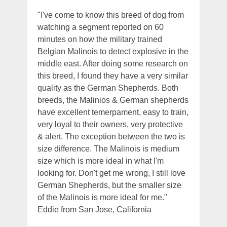
"I've come to know this breed of dog from
watching a segment reported on 60
minutes on how the military trained
Belgian Malinois to detect explosive in the
middle east. After doing some research on
this breed, I found they have a very similar
quality as the German Shepherds. Both
breeds, the Malinios & German shepherds
have excellent temerpament, easy to train,
very loyal to their owners, very protective
& alert. The exception between the two is
size difference. The Malinois is medium
size which is more ideal in what I'm
looking for. Don't get me wrong, I still love
German Shepherds, but the smaller size
of the Malinois is more ideal for me."
Eddie from San Jose, California