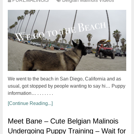
PUREMALINOIS
Belgian Malinois Videos
We went to the beach in San Diego, California and as
usual, got stopped by people wanting to say hi… Puppy
information… . . . . . . .
[Continue Reading...]
Meet Bane – Cute Belgian Malinois
Undergoing Puppy Training – Wait for