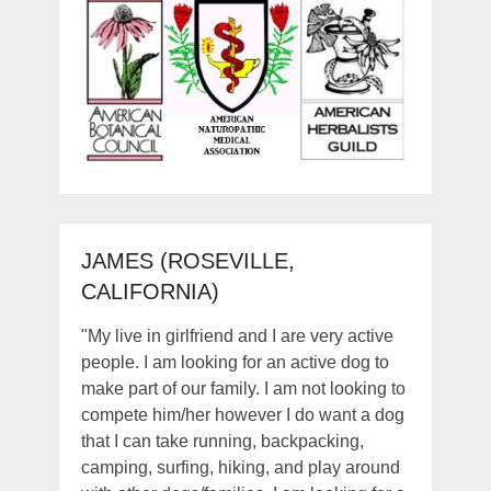
JAMES (ROSEVILLE,
CALIFORNIA)
"My live in girlfriend and I are very active
people. I am looking for an active dog to
make part of our family. I am not looking to
compete him/her however I do want a dog
that I can take running, backpacking,
camping, surfing, hiking, and play around