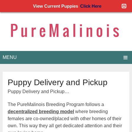
View Current Puppies
Click Here
MENU
Puppy Delivery and Pickup
Puppy Delivery and Pickup…
The PureMalinois Breeding Program follows a
decentralized breeding model
where breeding
females are co-owned/placed with other homes of their
own. This way they all get dedicated attention and their