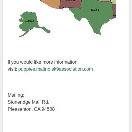
If you would like more information,
visit:
puppies.malinoisk9association.com
Mailing:
Stoneridge Mall Rd.
Pleasanton, CA 94588