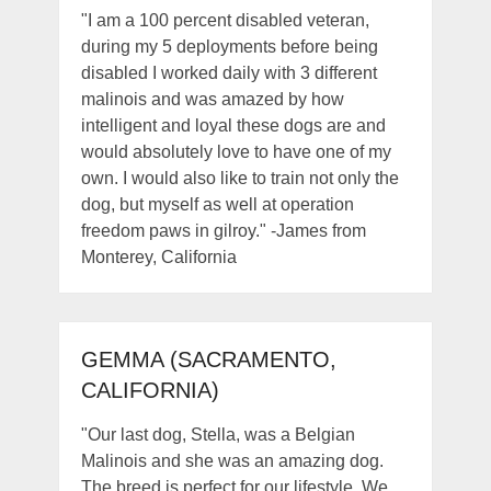
"I am a 100 percent disabled veteran,
during my 5 deployments before being
disabled I worked daily with 3 different
malinois and was amazed by how
intelligent and loyal these dogs are and
would absolutely love to have one of my
own. I would also like to train not only the
dog, but myself as well at operation
freedom paws in gilroy." -James from
Monterey, California
GEMMA (SACRAMENTO,
CALIFORNIA)
"Our last dog, Stella, was a Belgian
Malinois and she was an amazing dog.
The breed is perfect for our lifestyle. We