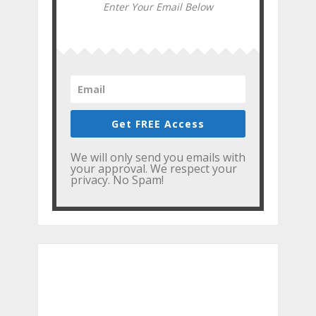
Enter Your Email Below
Get FREE Access
We will only send you emails with
your approval. We respect your
privacy. No Spam!