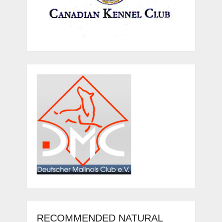
RECOMMENDED NATURAL