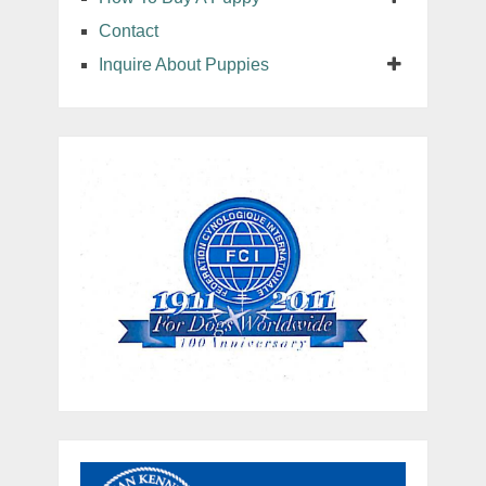
Contact
Inquire About Puppies