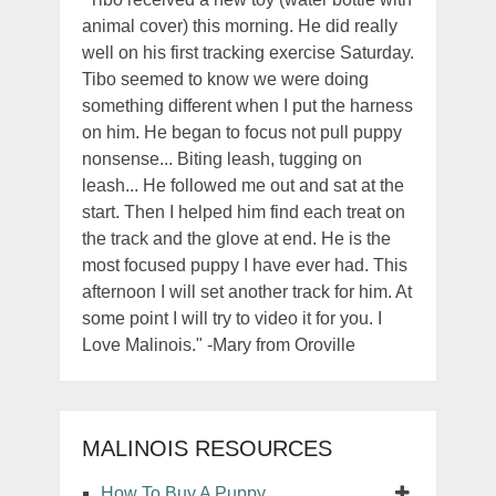
animal cover) this morning. He did really
well on his first tracking exercise Saturday.
Tibo seemed to know we were doing
something different when I put the harness
on him. He began to focus not pull puppy
nonsense... Biting leash, tugging on
leash... He followed me out and sat at the
start. Then I helped him find each treat on
the track and the glove at end. He is the
most focused puppy I have ever had. This
afternoon I will set another track for him. At
some point I will try to video it for you. I
Love Malinois." -Mary from Oroville
MALINOIS RESOURCES
How To Buy A Puppy