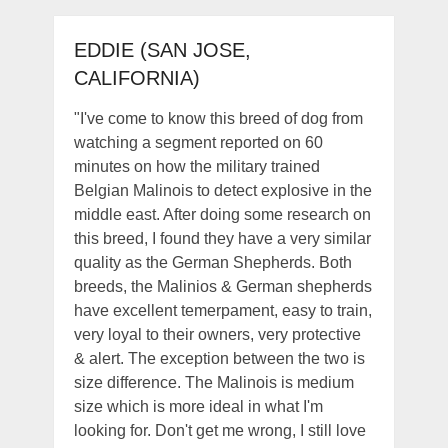
EDDIE (SAN JOSE,
CALIFORNIA)
"I've come to know this breed of dog from
watching a segment reported on 60
minutes on how the military trained
Belgian Malinois to detect explosive in the
middle east. After doing some research on
this breed, I found they have a very similar
quality as the German Shepherds. Both
breeds, the Malinios & German shepherds
have excellent temerpament, easy to train,
very loyal to their owners, very protective
& alert. The exception between the two is
size difference. The Malinois is medium
size which is more ideal in what I'm
looking for. Don't get me wrong, I still love