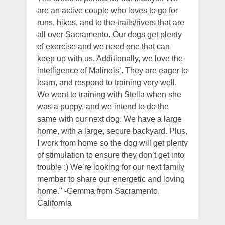
are an active couple who loves to go for
runs, hikes, and to the trails/rivers that are
all over Sacramento. Our dogs get plenty
of exercise and we need one that can
keep up with us. Additionally, we love the
intelligence of Malinois’. They are eager to
learn, and respond to training very well.
We went to training with Stella when she
was a puppy, and we intend to do the
same with our next dog. We have a large
home, with a large, secure backyard. Plus,
I work from home so the dog will get plenty
of stimulation to ensure they don’t get into
trouble :) We’re looking for our next family
member to share our energetic and loving
home." -Gemma from Sacramento,
California