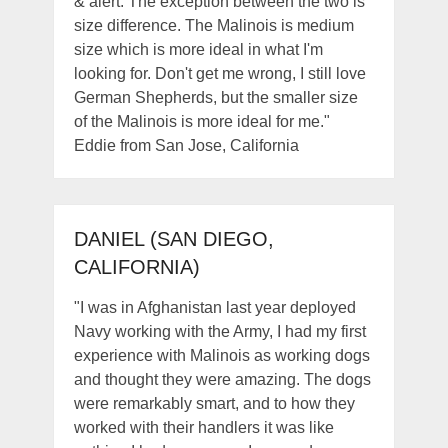
& alert. The exception between the two is
size difference. The Malinois is medium
size which is more ideal in what I'm
looking for. Don't get me wrong, I still love
German Shepherds, but the smaller size
of the Malinois is more ideal for me."
Eddie from San Jose, California
DANIEL (SAN DIEGO,
CALIFORNIA)
"I was in Afghanistan last year deployed
Navy working with the Army, I had my first
experience with Malinois as working dogs
and thought they were amazing. The dogs
were remarkably smart, and to how they
worked with their handlers it was like