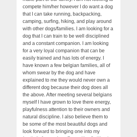
compete him/her however I do want a dog
that I can take running, backpacking,
camping, surfing, hiking, and play around
with other dogs/families. I am looking for a
dog that I can train to be well disciplined
and a constant companion. I am looking
for a very loyal companion that can be
easily trained and has lots of energy. I
have known a few belgian families, all of
whom swear by the dog and have
explained to me they would never own a
different dog because their dog does all
the above. After meeting several belgians
myself I have grown to love there energy,
playfulness attention to their owners and
natural discipline. I also believe them to
be some of the most beautiful dogs and
look forward to bringing one into my