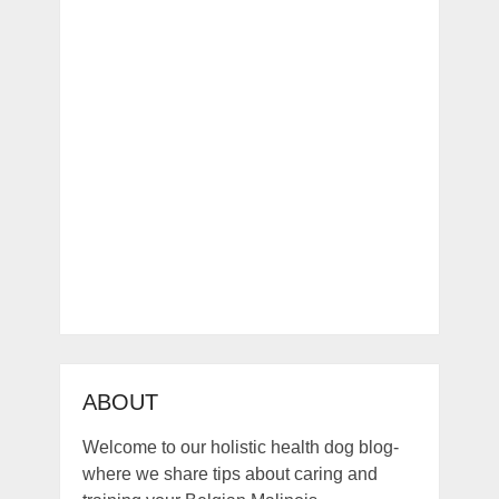
ABOUT
Welcome to our holistic health dog blog-
where we share tips about caring and