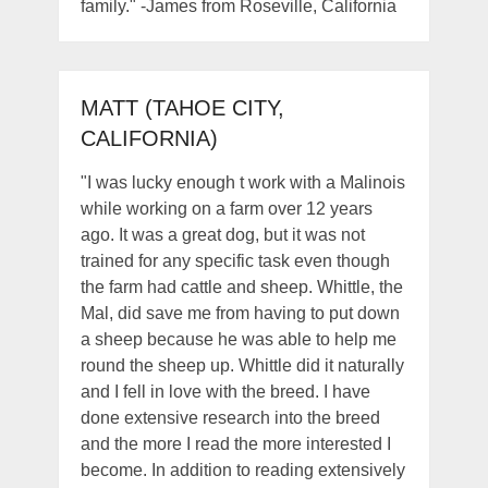
family." -James from Roseville, California
MATT (TAHOE CITY,
CALIFORNIA)
"I was lucky enough t work with a Malinois
while working on a farm over 12 years
ago. It was a great dog, but it was not
trained for any specific task even though
the farm had cattle and sheep. Whittle, the
Mal, did save me from having to put down
a sheep because he was able to help me
round the sheep up. Whittle did it naturally
and I fell in love with the breed. I have
done extensive research into the breed
and the more I read the more interested I
become. In addition to reading extensively