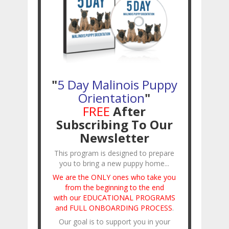
"
5 Day Malinois Puppy
Orientation
"
FREE
After
Subscribing To Our
Newsletter
This program is designed to prepare
you to bring a new puppy home...
We are the ONLY ones who take you
from the beginning to the end
with our EDUCATIONAL PROGRAMS
and FULL ONBOARDING PROCESS
.
Our goal is to support you in your