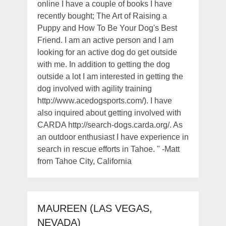
online I have a couple of books I have
recently bought; The Art of Raising a
Puppy and How To Be Your Dog's Best
Friend. I am an active person and I am
looking for an active dog do get outside
with me. In addition to getting the dog
outside a lot I am interested in getting the
dog involved with agility training
http://www.acedogsports.com/). I have
also inquired about getting involved with
CARDA http://search-dogs.carda.org/. As
an outdoor enthusiast I have experience in
search in rescue efforts in Tahoe. " -Matt
from Tahoe City, California
MAUREEN (LAS VEGAS,
NEVADA)