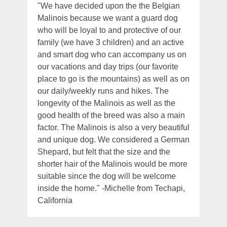
"We have decided upon the the Belgian
Malinois because we want a guard dog
who will be loyal to and protective of our
family (we have 3 children) and an active
and smart dog who can accompany us on
our vacations and day trips (our favorite
place to go is the mountains) as well as on
our daily/weekly runs and hikes. The
longevity of the Malinois as well as the
good health of the breed was also a main
factor. The Malinois is also a very beautiful
and unique dog. We considered a German
Shepard, but felt that the size and the
shorter hair of the Malinois would be more
suitable since the dog will be welcome
inside the home." -Michelle from Techapi,
California