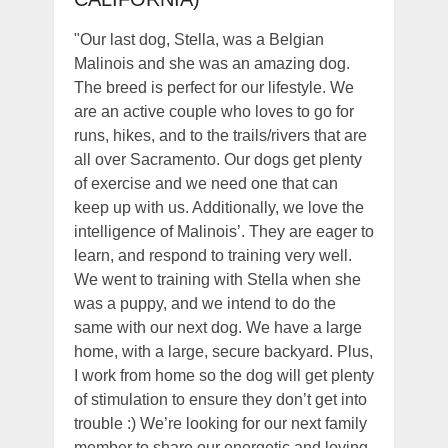
"Our last dog, Stella, was a Belgian
Malinois and she was an amazing dog.
The breed is perfect for our lifestyle. We
are an active couple who loves to go for
runs, hikes, and to the trails/rivers that are
all over Sacramento. Our dogs get plenty
of exercise and we need one that can
keep up with us. Additionally, we love the
intelligence of Malinois’. They are eager to
learn, and respond to training very well.
We went to training with Stella when she
was a puppy, and we intend to do the
same with our next dog. We have a large
home, with a large, secure backyard. Plus,
I work from home so the dog will get plenty
of stimulation to ensure they don’t get into
trouble :) We’re looking for our next family
member to share our energetic and loving