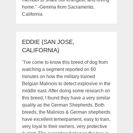
home." -Gemma from Sacramento,
California
EDDIE (SAN JOSE,
CALIFORNIA)
"I've come to know this breed of dog from
watching a segment reported on 60
minutes on how the military trained
Belgian Malinois to detect explosive in the
middle east. After doing some research on
this breed, I found they have a very similar
quality as the German Shepherds. Both
breeds, the Malinios & German shepherds
have excellent temerpament, easy to train,
very loyal to their owners, very protective