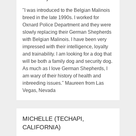
"I was introduced to the Belgian Malinois
breed in the late 1990s. I worked for
Oxnard Police Department and they were
slowly replacing their German Shepherds
with Belgian Malinois. I have been very
impressed with their intelligence, loyalty
and trainability. I am looking for a dog that
will be both a family dog and security dog.
As much as I love German Shepherds, I
am wary of their history of health and
inbreeding issues." Maureen from Las
Vegas, Nevada
MICHELLE (TECHAPI,
CALIFORNIA)