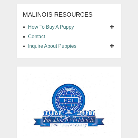
MALINOIS RESOURCES
How To Buy A Puppy
Contact
Inquire About Puppies