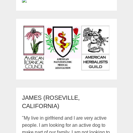
JAMES (ROSEVILLE,
CALIFORNIA)
"My live in girlfriend and I are very active
people. I am looking for an active dog to
make part of our family. I am not looking to