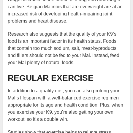
can live. Belgian Malinois that are overweight are at an
increased risk of developing health-impairing joint
problems and heart disease.
Research also suggests that the quality of your K9’s
food is an important factor in its health status. Foods
that contain too much sodium, salt, meat-byproducts,
and fillers should not be fed to your Mal. Instead, feed
your Mal plenty of natural foods.
REGULAR EXERCISE
In addition to a quality diet, you can also prolong your
Mal’s lifespan with a well-balanced exercise regimen
appropriate for its age and health condition. Plus, when
you exercise your K9, you’re also getting your own
workout, so it’s a double win.
Studies show that exercise helps to relieve stress,