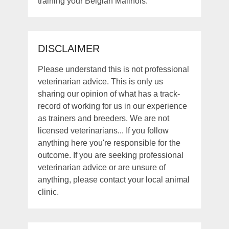
training your Belgian Malinois.
DISCLAIMER
Please understand this is not professional
veterinarian advice. This is only us
sharing our opinion of what has a track-
record of working for us in our experience
as trainers and breeders. We are not
licensed veterinarians... If you follow
anything here you're responsible for the
outcome. If you are seeking professional
veterinarian advice or are unsure of
anything, please contact your local animal
clinic.