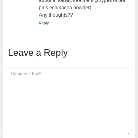
about a holistic treatment (2 types of tea
plus echinacea powder).
Any thoughts??
Reply
Leave a Reply