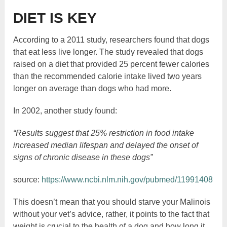
DIET IS KEY
According to a 2011 study, researchers found that dogs
that eat less live longer. The study revealed that dogs
raised on a diet that provided 25 percent fewer calories
than the recommended calorie intake lived two years
longer on average than dogs who had more.
In 2002, another study found:
“Results suggest that 25% restriction in food intake
increased median lifespan and delayed the onset of
signs of chronic disease in these dogs”
source:
https://www.ncbi.nlm.nih.gov/pubmed/11991408
This doesn’t mean that you should starve your Malinois
without your vet’s advice, rather, it points to the fact that
weight is crucial to the health of a dog and how long it