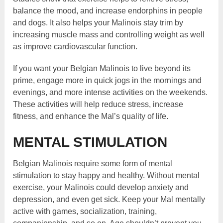
balance the mood, and increase endorphins in people
and dogs. It also helps your Malinois stay trim by
increasing muscle mass and controlling weight as well
as improve cardiovascular function.
If you want your Belgian Malinois to live beyond its
prime, engage more in quick jogs in the mornings and
evenings, and more intense activities on the weekends.
These activities will help reduce stress, increase
fitness, and enhance the Mal’s quality of life.
MENTAL STIMULATION
Belgian Malinois require some form of mental
stimulation to stay happy and healthy. Without mental
exercise, your Malinois could develop anxiety and
depression, and even get sick. Keep your Mal mentally
active with games, socialization, training,