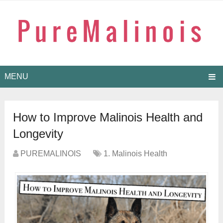
MENU
How to Improve Malinois Health and
Longevity
PUREMALINOIS
1. Malinois Health