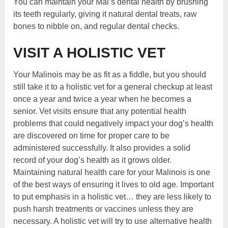
You can maintain your Mal’s dental health by brushing
its teeth regularly, giving it natural dental treats, raw
bones to nibble on, and regular dental checks.
VISIT A HOLISTIC VET
Your Malinois may be as fit as a fiddle, but you should
still take it to a holistic vet for a general checkup at least
once a year and twice a year when he becomes a
senior. Vet visits ensure that any potential health
problems that could negatively impact your dog’s health
are discovered on time for proper care to be
administered successfully. It also provides a solid
record of your dog’s health as it grows older.
Maintaining natural health care for your Malinois is one
of the best ways of ensuring it lives to old age. Important
to put emphasis in a holistic vet… they are less likely to
push harsh treatments or vaccines unless they are
necessary. A holistic vet will try to use alternative health