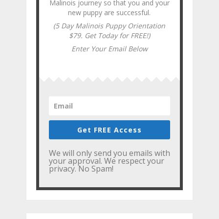
Malinois journey so that you and your
new puppy are successful.
(5 Day Malinois Puppy Orientation
$79. Get Today for FREE!)
Enter Your Email Below
Get FREE Access
We will only send you emails with
your approval. We respect your
privacy. No Spam!