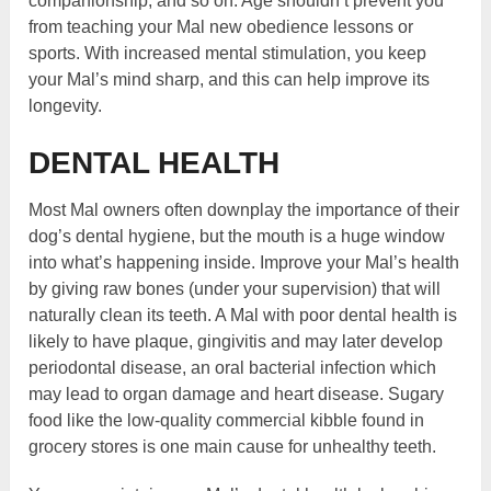
companionship, and so on. Age shouldn’t prevent you
from teaching your Mal new obedience lessons or
sports. With increased mental stimulation, you keep
your Mal’s mind sharp, and this can help improve its
longevity.
DENTAL HEALTH
Most Mal owners often downplay the importance of their
dog’s dental hygiene, but the mouth is a huge window
into what’s happening inside. Improve your Mal’s health
by giving raw bones (under your supervision) that will
naturally clean its teeth. A Mal with poor dental health is
likely to have plaque, gingivitis and may later develop
periodontal disease, an oral bacterial infection which
may lead to organ damage and heart disease. Sugary
food like the low-quality commercial kibble found in
grocery stores is one main cause for unhealthy teeth.