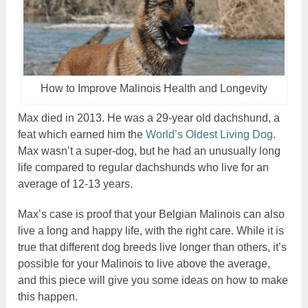
How to Improve Malinois Health and Longevity
Max died in 2013. He was a 29-year old dachshund, a
feat which earned him the
World’s Oldest Living Dog
.
Max wasn’t a super-dog, but he had an unusually long
life compared to regular dachshunds who live for an
average of 12-13 years.
Max’s case is proof that your Belgian Malinois can also
live a long and happy life, with the right care. While it is
true that different dog breeds live longer than others, it’s
possible for your Malinois to live above the average,
and this piece will give you some ideas on how to make
this happen.