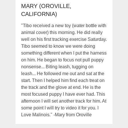
MARY (OROVILLE,
CALIFORNIA)
"Tibo received a new toy (water bottle with
animal cover) this morning. He did really
well on his first tracking exercise Saturday.
Tibo seemed to know we were doing
something different when I put the harness
on him. He began to focus not pull puppy
nonsense... Biting leash, tugging on
leash... He followed me out and sat at the
start. Then I helped him find each treat on
the track and the glove at end. He is the
most focused puppy I have ever had. This
afternoon I will set another track for him. At
some point I will try to video it for you. I
Love Malinois." -Mary from Oroville