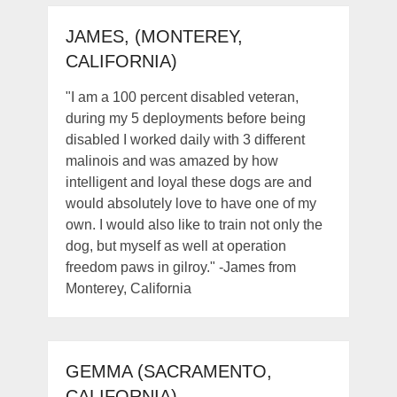
JAMES, (MONTEREY,
CALIFORNIA)
"I am a 100 percent disabled veteran,
during my 5 deployments before being
disabled I worked daily with 3 different
malinois and was amazed by how
intelligent and loyal these dogs are and
would absolutely love to have one of my
own. I would also like to train not only the
dog, but myself as well at operation
freedom paws in gilroy." -James from
Monterey, California
GEMMA (SACRAMENTO,
CALIFORNIA)