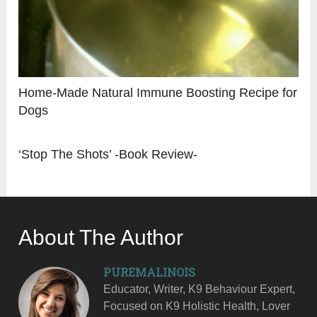
Home-Made Natural Immune Boosting Recipe for
Dogs
‘Stop The Shots’ -Book Review-
About The Author
PUREMALINOIS
Educator, Writer, K9 Behaviour Expert,
Focused on K9 Holistic Health, Lover