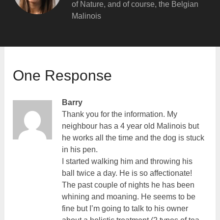
of Nature, and of course, the Belgian
Malinois
One Response
Barry
Thank you for the information. My
neighbour has a 4 year old Malinois but
he works all the time and the dog is stuck
in his pen.
I started walking him and throwing his
ball twice a day. He is so affectionate!
The past couple of nights he has been
whining and moaning. He seems to be
fine but I’m going to talk to his owner