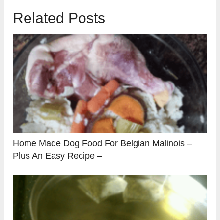
Related Posts
Home Made Dog Food For Belgian Malinois –
Plus An Easy Recipe –