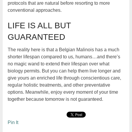
protocols that are natural before resorting to more
conventional approaches.
LIFE IS ALL BUT
GUARANTEED
The reality here is that a Belgian Malinois has a much
shorter lifespan compared to us, humans…and there’s
no magic wand to extend their lifespan over what
biology permits. But you can help them live longer and
give yours an enriched life through conscientious care,
regular holistic treatments, and other preventative
options. Meanwhile, enjoy every moment of your time
together because tomorrow is not guaranteed.
Pin It