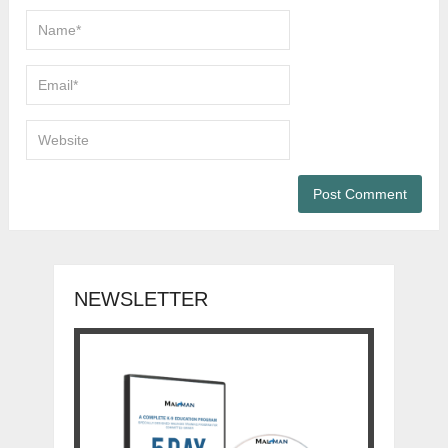
NEWSLETTER