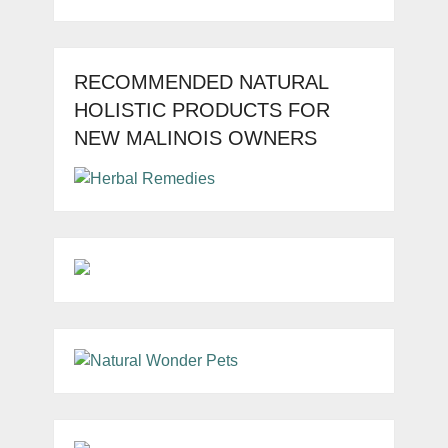
RECOMMENDED NATURAL
HOLISTIC PRODUCTS FOR
NEW MALINOIS OWNERS