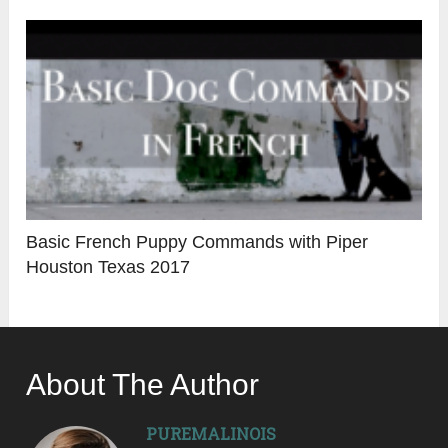
Basic French Puppy Commands with Piper
Houston Texas 2017
About The Author
PUREMALINOIS