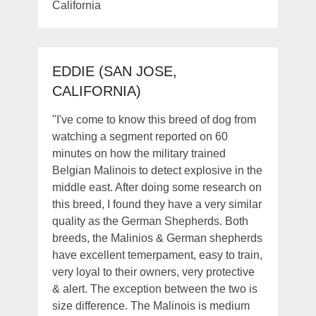
California
EDDIE (SAN JOSE,
CALIFORNIA)
"I've come to know this breed of dog from
watching a segment reported on 60
minutes on how the military trained
Belgian Malinois to detect explosive in the
middle east. After doing some research on
this breed, I found they have a very similar
quality as the German Shepherds. Both
breeds, the Malinios & German shepherds
have excellent temerpament, easy to train,
very loyal to their owners, very protective
& alert. The exception between the two is
size difference. The Malinois is medium