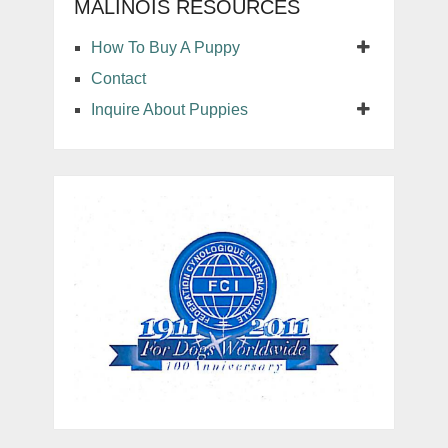
MALINOIS RESOURCES
How To Buy A Puppy
Contact
Inquire About Puppies