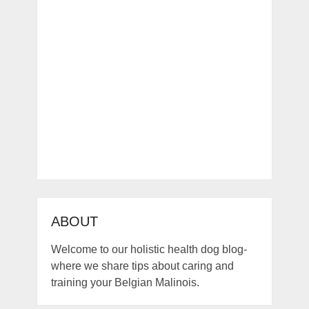
ABOUT
Welcome to our holistic health dog blog-
where we share tips about caring and
training your Belgian Malinois.