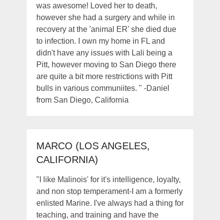
was awesome! Loved her to death,
however she had a surgery and while in
recovery at the 'animal ER' she died due
to infection. I own my home in FL and
didn't have any issues with Lali being a
Pitt, however moving to San Diego there
are quite a bit more restrictions with Pitt
bulls in various communiites. " -Daniel
from San Diego, California
MARCO (LOS ANGELES,
CALIFORNIA)
"I like Malinois' for it's intelligence, loyalty,
and non stop temperament-I am a formerly
enlisted Marine. I've always had a thing for
teaching, and training and have the