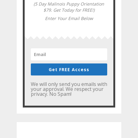
(5 Day Malinois Puppy Orientation
$79. Get Today for FREE!)
Enter Your Email Below
Get FREE Access
We will only send you emails with
your approval. We respect your
privacy. No Spam!