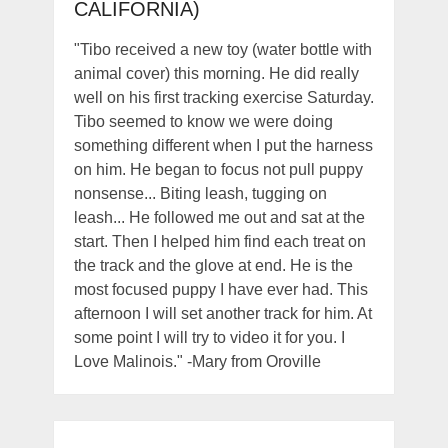
CALIFORNIA)
"Tibo received a new toy (water bottle with
animal cover) this morning. He did really
well on his first tracking exercise Saturday.
Tibo seemed to know we were doing
something different when I put the harness
on him. He began to focus not pull puppy
nonsense... Biting leash, tugging on
leash... He followed me out and sat at the
start. Then I helped him find each treat on
the track and the glove at end. He is the
most focused puppy I have ever had. This
afternoon I will set another track for him. At
some point I will try to video it for you. I
Love Malinois." -Mary from Oroville