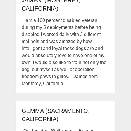
JAMES, (MONTEREY,
CALIFORNIA)
"I am a 100 percent disabled veteran,
during my 5 deployments before being
disabled I worked daily with 3 different
malinois and was amazed by how
intelligent and loyal these dogs are and
would absolutely love to have one of my
own. I would also like to train not only the
dog, but myself as well at operation
freedom paws in gilroy." -James from
Monterey, California
GEMMA (SACRAMENTO,
CALIFORNIA)
"Our last dog, Stella, was a Belgian