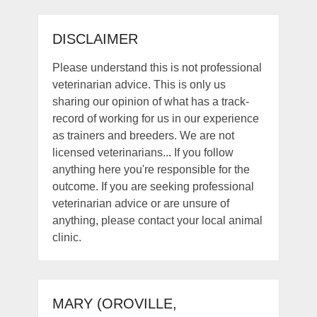
DISCLAIMER
Please understand this is not professional
veterinarian advice. This is only us
sharing our opinion of what has a track-
record of working for us in our experience
as trainers and breeders. We are not
licensed veterinarians... If you follow
anything here you're responsible for the
outcome. If you are seeking professional
veterinarian advice or are unsure of
anything, please contact your local animal
clinic.
MARY (OROVILLE,