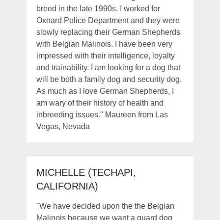
breed in the late 1990s. I worked for
Oxnard Police Department and they were
slowly replacing their German Shepherds
with Belgian Malinois. I have been very
impressed with their intelligence, loyalty
and trainability. I am looking for a dog that
will be both a family dog and security dog.
As much as I love German Shepherds, I
am wary of their history of health and
inbreeding issues." Maureen from Las
Vegas, Nevada
MICHELLE (TECHAPI,
CALIFORNIA)
"We have decided upon the the Belgian
Malinois because we want a guard dog