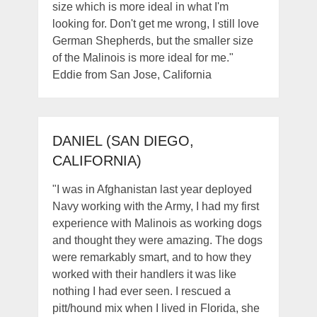
size which is more ideal in what I'm
looking for. Don't get me wrong, I still love
German Shepherds, but the smaller size
of the Malinois is more ideal for me."
Eddie from San Jose, California
DANIEL (SAN DIEGO,
CALIFORNIA)
"I was in Afghanistan last year deployed
Navy working with the Army, I had my first
experience with Malinois as working dogs
and thought they were amazing. The dogs
were remarkably smart, and to how they
worked with their handlers it was like
nothing I had ever seen. I rescued a
pitt/hound mix when I lived in Florida, she