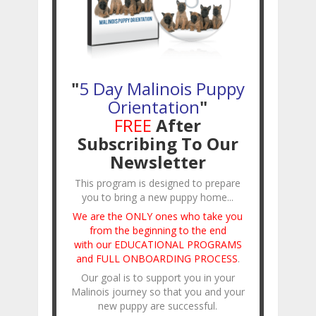
"
5 Day Malinois Puppy
Orientation
"
FREE
After
Subscribing To Our
Newsletter
This program is designed to prepare
you to bring a new puppy home...
We are the ONLY ones who take you
from the beginning to the end
with our EDUCATIONAL PROGRAMS
and FULL ONBOARDING PROCESS
.
Our goal is to support you in your
Malinois journey so that you and your
new puppy are successful.