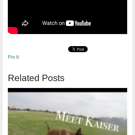
Pin It
Related Posts