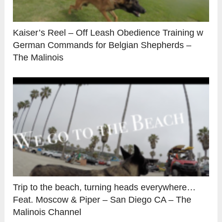
Kaiser’s Reel – Off Leash Obedience Training w
German Commands for Belgian Shepherds –
The Malinois
Trip to the beach, turning heads everywhere…
Feat. Moscow & Piper – San Diego CA – The
Malinois Channel