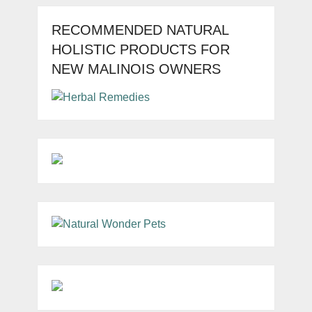
RECOMMENDED NATURAL
HOLISTIC PRODUCTS FOR
NEW MALINOIS OWNERS