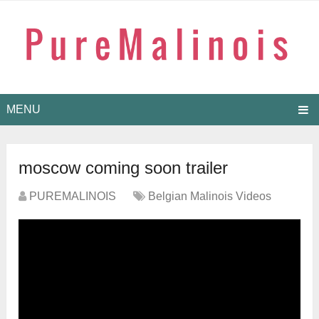
MENU
moscow coming soon trailer
PUREMALINOIS
Belgian Malinois Videos