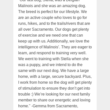
Malinois and she was an amazing dog.
The breed is perfect for our lifestyle. We
are an active couple who loves to go for
runs, hikes, and to the trails/rivers that are
all over Sacramento. Our dogs get plenty
of exercise and we need one that can
keep up with us. Additionally, we love the
intelligence of Malinois’. They are eager to
learn, and respond to training very well.
We went to training with Stella when she
was a puppy, and we intend to do the
same with our next dog. We have a large
home, with a large, secure backyard. Plus,
I work from home so the dog will get plenty
of stimulation to ensure they don’t get into
trouble :) We’re looking for our next family
member to share our energetic and loving
home." -Gemma from Sacramento,