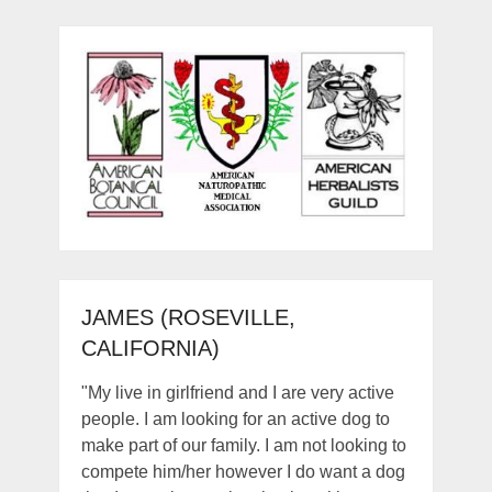
JAMES (ROSEVILLE,
CALIFORNIA)
"My live in girlfriend and I are very active
people. I am looking for an active dog to
make part of our family. I am not looking to
compete him/her however I do want a dog