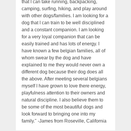
that I can take running, backpacking,
camping, surfing, hiking, and play around
with other dogs/families. I am looking for a
dog that I can train to be well disciplined
and a constant companion. I am looking
for a very loyal companion that can be
easily trained and has lots of energy. I
have known a few belgian families, all of
whom swear by the dog and have
explained to me they would never own a
different dog because their dog does all
the above. After meeting several belgians
myself I have grown to love there energy,
playfulness attention to their owners and
natural discipline. I also believe them to
be some of the most beautiful dogs and
look forward to bringing one into my
family." -James from Roseville, California