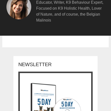
Educator, Writer, K9 Behaviour Expert,
Focused on K9 Holistic Health, Lover
of Nature, and of course, the Belgian
Malinois
NEWSLETTER