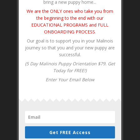
bring a new puppy home...
We are the ONLY ones who take you from
the beginning to the end with our
EDUCATIONAL PROGRAMS and FULL
ONBOARDING PROCESS
.
Our goal is to support you in your Malinois
journey so that you and your new puppy are
successful.
(5 Day Malinois Puppy Orientation $79. Get
Today for FREE!)
Enter Your Email Below
Get FREE Access