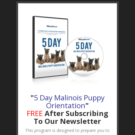
"
5 Day Malinois Puppy
Orientation
"
FREE
After Subscribing
To Our Newsletter
This program is designed to prepare you to