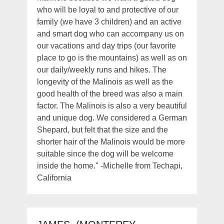
who will be loyal to and protective of our
family (we have 3 children) and an active
and smart dog who can accompany us on
our vacations and day trips (our favorite
place to go is the mountains) as well as on
our daily/weekly runs and hikes. The
longevity of the Malinois as well as the
good health of the breed was also a main
factor. The Malinois is also a very beautiful
and unique dog. We considered a German
Shepard, but felt that the size and the
shorter hair of the Malinois would be more
suitable since the dog will be welcome
inside the home." -Michelle from Techapi,
California