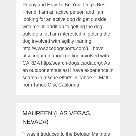
Puppy and How To Be Your Dog's Best
Friend. I am an active person and I am
looking for an active dog do get outside
with me. In addition to getting the dog
outside a lot I am interested in getting the
dog involved with agility training
http://www.acedogsports.com/). I have
also inquired about getting involved with
CARDA http://search-dogs.carda.org/. As
an outdoor enthusiast I have experience in
search in rescue efforts in Tahoe. " -Matt
from Tahoe City, California
MAUREEN (LAS VEGAS,
NEVADA)
"I was introduced to the Belgian Malinois