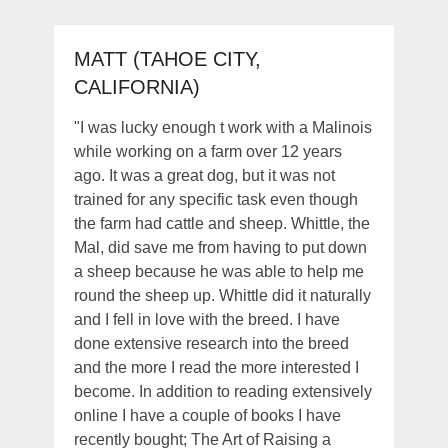
MATT (TAHOE CITY,
CALIFORNIA)
"I was lucky enough t work with a Malinois
while working on a farm over 12 years
ago. It was a great dog, but it was not
trained for any specific task even though
the farm had cattle and sheep. Whittle, the
Mal, did save me from having to put down
a sheep because he was able to help me
round the sheep up. Whittle did it naturally
and I fell in love with the breed. I have
done extensive research into the breed
and the more I read the more interested I
become. In addition to reading extensively
online I have a couple of books I have
recently bought; The Art of Raising a