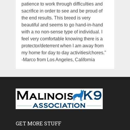
patience to work through difficulties and
sacrifice in order to see and be proud of
the end results. This breed is very
beautiful and seems to go hand-in-hand
with a no non-sense type of individual. I
feel very comfortable knowing there is a
protector/deterrent when I am away from
my home for day to day activities/chores."
-Marco from Los Angeles, California
GET MORE STUFF