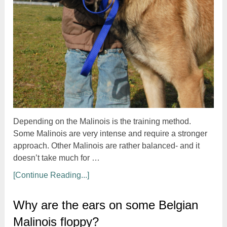
Depending on the Malinois is the training method.
Some Malinois are very intense and require a stronger
approach. Other Malinois are rather balanced- and it
doesn’t take much for …
[Continue Reading...]
Why are the ears on some Belgian
Malinois floppy?