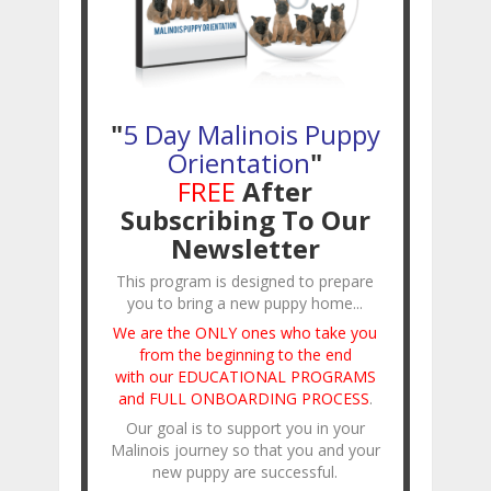
"
5 Day Malinois Puppy
Orientation
"
FREE
After
Subscribing To Our
Newsletter
This program is designed to prepare
you to bring a new puppy home...
We are the ONLY ones who take you
from the beginning to the end
with our EDUCATIONAL PROGRAMS
and FULL ONBOARDING PROCESS
.
Our goal is to support you in your
Malinois journey so that you and your
new puppy are successful.