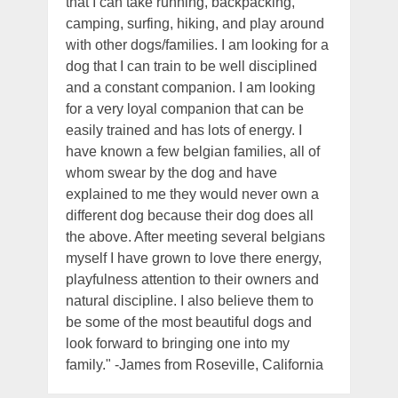
that I can take running, backpacking,
camping, surfing, hiking, and play around
with other dogs/families. I am looking for a
dog that I can train to be well disciplined
and a constant companion. I am looking
for a very loyal companion that can be
easily trained and has lots of energy. I
have known a few belgian families, all of
whom swear by the dog and have
explained to me they would never own a
different dog because their dog does all
the above. After meeting several belgians
myself I have grown to love there energy,
playfulness attention to their owners and
natural discipline. I also believe them to
be some of the most beautiful dogs and
look forward to bringing one into my
family." -James from Roseville, California