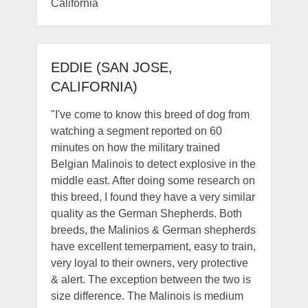
California
EDDIE (SAN JOSE,
CALIFORNIA)
"I've come to know this breed of dog from
watching a segment reported on 60
minutes on how the military trained
Belgian Malinois to detect explosive in the
middle east. After doing some research on
this breed, I found they have a very similar
quality as the German Shepherds. Both
breeds, the Malinios & German shepherds
have excellent temerpament, easy to train,
very loyal to their owners, very protective
& alert. The exception between the two is
size difference. The Malinois is medium