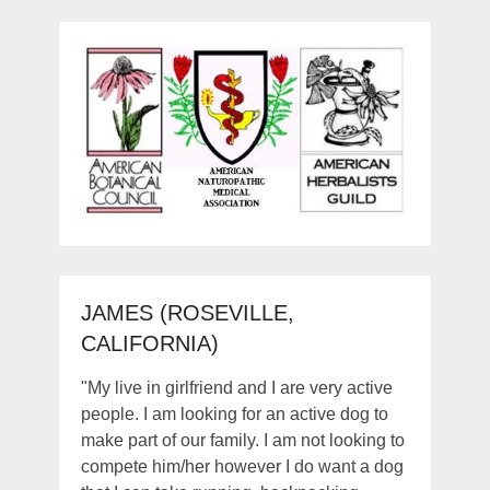
JAMES (ROSEVILLE,
CALIFORNIA)
"My live in girlfriend and I are very active
people. I am looking for an active dog to
make part of our family. I am not looking to
compete him/her however I do want a dog