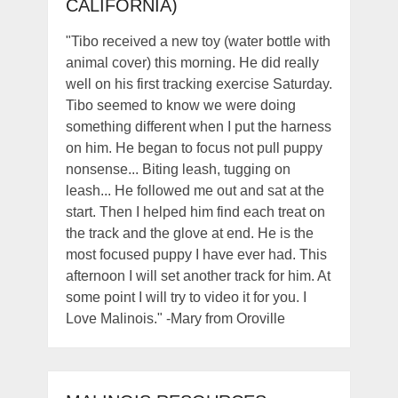
CALIFORNIA)
"Tibo received a new toy (water bottle with
animal cover) this morning. He did really
well on his first tracking exercise Saturday.
Tibo seemed to know we were doing
something different when I put the harness
on him. He began to focus not pull puppy
nonsense... Biting leash, tugging on
leash... He followed me out and sat at the
start. Then I helped him find each treat on
the track and the glove at end. He is the
most focused puppy I have ever had. This
afternoon I will set another track for him. At
some point I will try to video it for you. I
Love Malinois." -Mary from Oroville