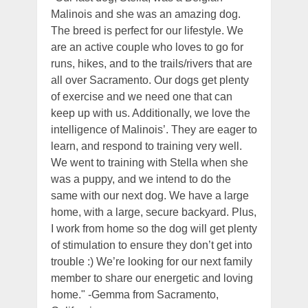
Malinois and she was an amazing dog.
The breed is perfect for our lifestyle. We
are an active couple who loves to go for
runs, hikes, and to the trails/rivers that are
all over Sacramento. Our dogs get plenty
of exercise and we need one that can
keep up with us. Additionally, we love the
intelligence of Malinois’. They are eager to
learn, and respond to training very well.
We went to training with Stella when she
was a puppy, and we intend to do the
same with our next dog. We have a large
home, with a large, secure backyard. Plus,
I work from home so the dog will get plenty
of stimulation to ensure they don’t get into
trouble :) We’re looking for our next family
member to share our energetic and loving
home." -Gemma from Sacramento,