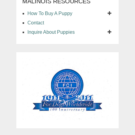
MALINOIS RESOURCES
How To Buy A Puppy
Contact
Inquire About Puppies