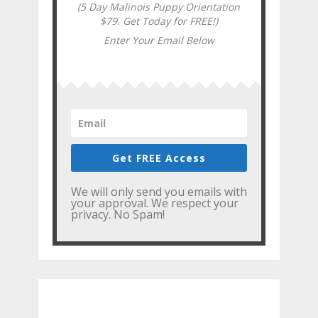
(5 Day Malinois Puppy Orientation
$79. Get Today for FREE!)
Enter Your Email Below
Get FREE Access
We will only send you emails with
your approval. We respect your
privacy. No Spam!