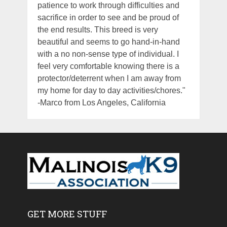
patience to work through difficulties and
sacrifice in order to see and be proud of
the end results. This breed is very
beautiful and seems to go hand-in-hand
with a no non-sense type of individual. I
feel very comfortable knowing there is a
protector/deterrent when I am away from
my home for day to day activities/chores."
-Marco from Los Angeles, California
GET MORE STUFF