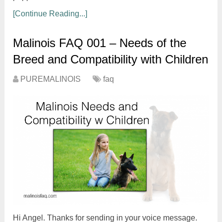
[Continue Reading...]
Malinois FAQ 001 – Needs of the
Breed and Compatibility with Children
PUREMALINOIS
faq
Hi Angel. Thanks for sending in your voice message.