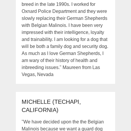
breed in the late 1990s. I worked for
Oxnard Police Department and they were
slowly replacing their German Shepherds
with Belgian Malinois. I have been very
impressed with their intelligence, loyalty
and trainability. I am looking for a dog that
will be both a family dog and security dog.
As much as I love German Shepherds, I
am wary of their history of health and
inbreeding issues." Maureen from Las
Vegas, Nevada
MICHELLE (TECHAPI,
CALIFORNIA)
"We have decided upon the the Belgian
Malinois because we want a guard dog