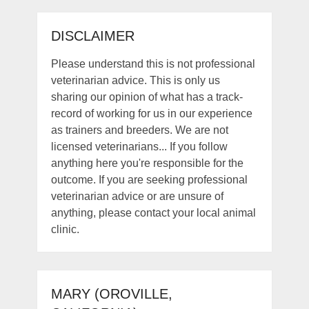
DISCLAIMER
Please understand this is not professional
veterinarian advice. This is only us
sharing our opinion of what has a track-
record of working for us in our experience
as trainers and breeders. We are not
licensed veterinarians... If you follow
anything here you're responsible for the
outcome. If you are seeking professional
veterinarian advice or are unsure of
anything, please contact your local animal
clinic.
MARY (OROVILLE,