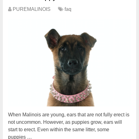
PUREMALINOIS
faq
When Malinois are young, ears that are not fully erect is
not uncommon. However, as puppies grow, ears will
start to erect. Even within the same litter, some
puppies …