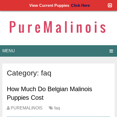
View Current Puppies
Click Here
MENU
Category:
faq
How Much Do Belgian Malinois
Puppies Cost
PUREMALINOIS
faq