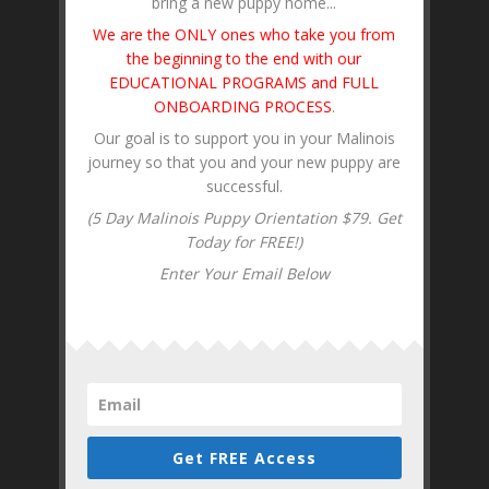
bring a new puppy home...
We are the ONLY ones who take you from
the beginning to the end with our
EDUCATIONAL PROGRAMS and FULL
ONBOARDING PROCESS
.
Our goal is to support you in your Malinois
journey so that you and your new puppy are
successful.
(5 Day Malinois Puppy Orientation $79. Get
Today for FREE!)
Enter Your Email Below
Get FREE Access