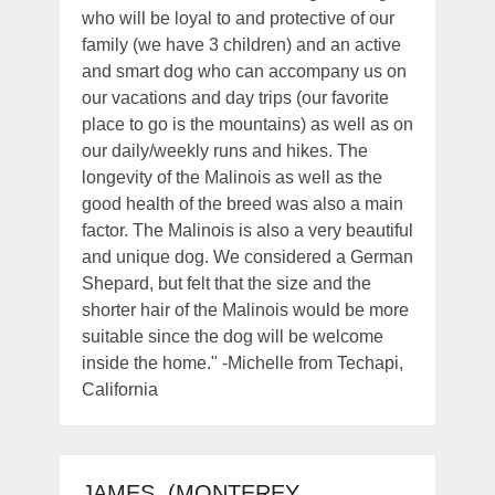
who will be loyal to and protective of our
family (we have 3 children) and an active
and smart dog who can accompany us on
our vacations and day trips (our favorite
place to go is the mountains) as well as on
our daily/weekly runs and hikes. The
longevity of the Malinois as well as the
good health of the breed was also a main
factor. The Malinois is also a very beautiful
and unique dog. We considered a German
Shepard, but felt that the size and the
shorter hair of the Malinois would be more
suitable since the dog will be welcome
inside the home." -Michelle from Techapi,
California
JAMES, (MONTEREY,