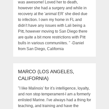
was awesome! Loved her to death,
however she had a surgery and while in
recovery at the 'animal ER' she died due
to infection. I own my home in FL and
didn't have any issues with Lali being a
Pitt, however moving to San Diego there
are quite a bit more restrictions with Pitt
bulls in various communiites. " -Daniel
from San Diego, California
MARCO (LOS ANGELES,
CALIFORNIA)
"I like Malinois' for it's intelligence, loyalty,
and non stop temperament-I am a formerly
enlisted Marine. I've always had a thing for
teaching, and training and have the