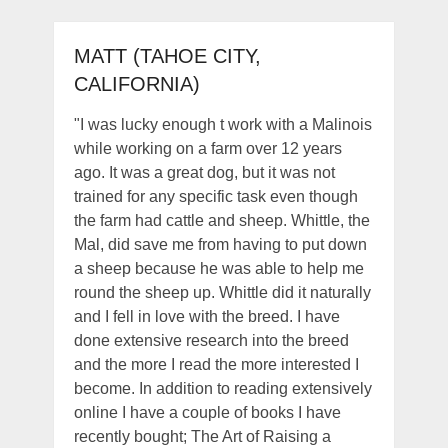
MATT (TAHOE CITY,
CALIFORNIA)
"I was lucky enough t work with a Malinois
while working on a farm over 12 years
ago. It was a great dog, but it was not
trained for any specific task even though
the farm had cattle and sheep. Whittle, the
Mal, did save me from having to put down
a sheep because he was able to help me
round the sheep up. Whittle did it naturally
and I fell in love with the breed. I have
done extensive research into the breed
and the more I read the more interested I
become. In addition to reading extensively
online I have a couple of books I have
recently bought; The Art of Raising a