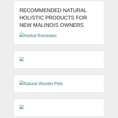
RECOMMENDED NATURAL
HOLISTIC PRODUCTS FOR
NEW MALINOIS OWNERS