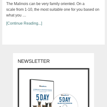
The Malinois can be very family oriented. On a
scale from 1-10, the most suitable one for you based on
what you …
[Continue Reading...]
NEWSLETTER