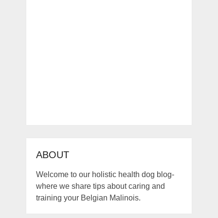
ABOUT
Welcome to our holistic health dog blog-
where we share tips about caring and
training your Belgian Malinois.