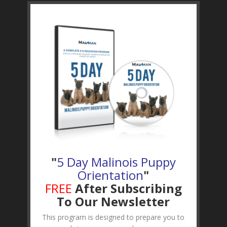
"
5 Day Malinois Puppy
Orientation
"
FREE
After Subscribing
To Our Newsletter
This program is designed to prepare you to