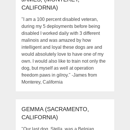
CALIFORNIA)
"I am a 100 percent disabled veteran,
during my 5 deployments before being
disabled I worked daily with 3 different
malinois and was amazed by how
intelligent and loyal these dogs are and
would absolutely love to have one of my
own. I would also like to train not only the
dog, but myself as well at operation
freedom paws in gilroy." -James from
Monterey, California
GEMMA (SACRAMENTO,
CALIFORNIA)
"Our last dog, Stella, was a Belgian