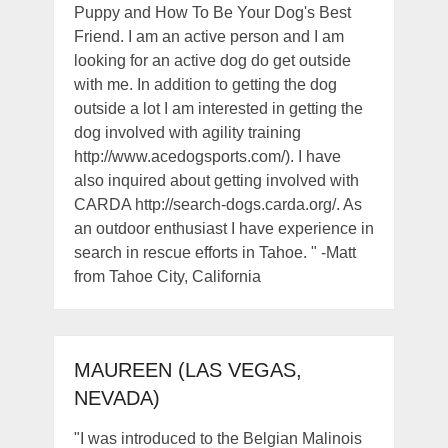
Puppy and How To Be Your Dog's Best
Friend. I am an active person and I am
looking for an active dog do get outside
with me. In addition to getting the dog
outside a lot I am interested in getting the
dog involved with agility training
http://www.acedogsports.com/). I have
also inquired about getting involved with
CARDA http://search-dogs.carda.org/. As
an outdoor enthusiast I have experience in
search in rescue efforts in Tahoe. " -Matt
from Tahoe City, California
MAUREEN (LAS VEGAS,
NEVADA)
"I was introduced to the Belgian Malinois