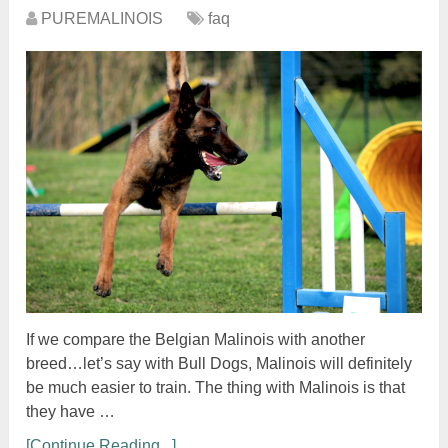
PUREMALINOIS
faq
If we compare the Belgian Malinois with another
breed…let’s say with Bull Dogs, Malinois will definitely
be much easier to train. The thing with Malinois is that
they have …
[Continue Reading...]