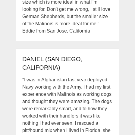
size which is more ideal in what I'm
looking for. Don't get me wrong, I still love
German Shepherds, but the smaller size
of the Malinois is more ideal for me."
Eddie from San Jose, California
DANIEL (SAN DIEGO,
CALIFORNIA)
"I was in Afghanistan last year deployed
Navy working with the Army, I had my first
experience with Malinois as working dogs
and thought they were amazing. The dogs
were remarkably smart, and to how they
worked with their handlers it was like
nothing I had ever seen. I rescued a
pitt/hound mix when I lived in Florida, she