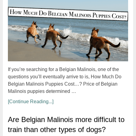
If you’re searching for a Belgian Malinois, one of the
questions you’ll eventually arrive to is, How Much Do
Belgian Malinois Puppies Cost…? Price of Belgian
Malinois puppies determined …
[Continue Reading...]
Are Belgian Malinois more difficult to
train than other types of dogs?