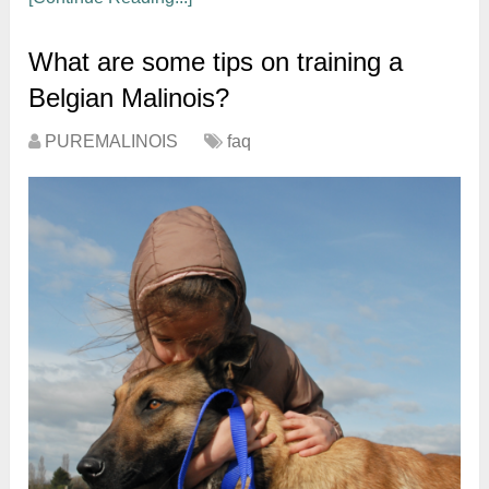
What are some tips on training a
Belgian Malinois?
PUREMALINOIS
faq