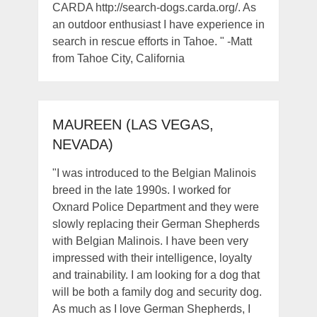
CARDA http://search-dogs.carda.org/. As
an outdoor enthusiast I have experience in
search in rescue efforts in Tahoe. " -Matt
from Tahoe City, California
MAUREEN (LAS VEGAS,
NEVADA)
"I was introduced to the Belgian Malinois
breed in the late 1990s. I worked for
Oxnard Police Department and they were
slowly replacing their German Shepherds
with Belgian Malinois. I have been very
impressed with their intelligence, loyalty
and trainability. I am looking for a dog that
will be both a family dog and security dog.
As much as I love German Shepherds, I