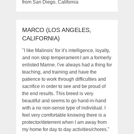
from San Diego, California
MARCO (LOS ANGELES,
CALIFORNIA)
"I like Malinois' for it's intelligence, loyalty,
and non stop temperament-I am a formerly
enlisted Marine. I've always had a thing for
teaching, and training and have the
patience to work through difficulties and
sacrifice in order to see and be proud of
the end results. This breed is very
beautiful and seems to go hand-in-hand
with a no non-sense type of individual. I
feel very comfortable knowing there is a
protector/deterrent when I am away from
my home for day to day activities/chores."