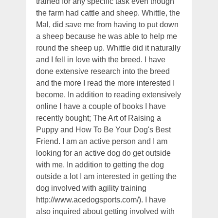
trained for any specific task even though
the farm had cattle and sheep. Whittle, the
Mal, did save me from having to put down
a sheep because he was able to help me
round the sheep up. Whittle did it naturally
and I fell in love with the breed. I have
done extensive research into the breed
and the more I read the more interested I
become. In addition to reading extensively
online I have a couple of books I have
recently bought; The Art of Raising a
Puppy and How To Be Your Dog's Best
Friend. I am an active person and I am
looking for an active dog do get outside
with me. In addition to getting the dog
outside a lot I am interested in getting the
dog involved with agility training
http://www.acedogsports.com/). I have
also inquired about getting involved with