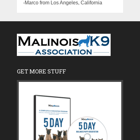
-Marco from Los Angeles, California
GET MORE STUFF