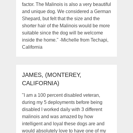
factor. The Malinois is also a very beautiful
and unique dog. We considered a German
Shepard, but felt that the size and the
shorter hair of the Malinois would be more
suitable since the dog will be welcome
inside the home." -Michelle from Techapi,
California
JAMES, (MONTEREY,
CALIFORNIA)
"I am a 100 percent disabled veteran,
during my 5 deployments before being
disabled I worked daily with 3 different
malinois and was amazed by how
intelligent and loyal these dogs are and
would absolutely love to have one of my