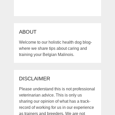
ABOUT
Welcome to our holistic health dog blog-
where we share tips about caring and
training your Belgian Malinois.
DISCLAIMER
Please understand this is not professional
veterinarian advice. This is only us
sharing our opinion of what has a track-
record of working for us in our experience
as trainers and breeders. We are not