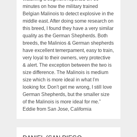
minutes on how the military trained
Belgian Malinois to detect explosive in the
middle east. After doing some research on
this breed, I found they have a very similar
quality as the German Shepherds. Both
breeds, the Malinios & German shepherds
have excellent temerpament, easy to train,
very loyal to their owners, very protective
& alert. The exception between the two is
size difference. The Malinois is medium
size which is more ideal in what I'm
looking for. Don't get me wrong, I still love
German Shepherds, but the smaller size
of the Malinois is more ideal for me."
Eddie from San Jose, California