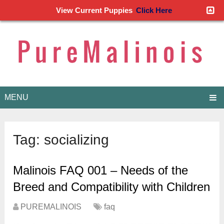
View Current Puppies
Click Here
MENU
Tag:
socializing
Malinois FAQ 001 – Needs of the
Breed and Compatibility with Children
PUREMALINOIS
faq