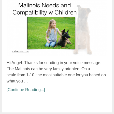
Hi Angel. Thanks for sending in your voice message.
The Malinois can be very family oriented. On a
scale from 1-10, the most suitable one for you based on
what you …
[Continue Reading...]