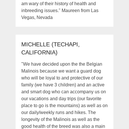
am wary of their history of health and
inbreeding issues." Maureen from Las
Vegas, Nevada
MICHELLE (TECHAPI,
CALIFORNIA)
"We have decided upon the the Belgian
Malinois because we want a guard dog
who will be loyal to and protective of our
family (we have 3 children) and an active
and smart dog who can accompany us on
our vacations and day trips (our favorite
place to go is the mountains) as well as on
our daily/weekly runs and hikes. The
longevity of the Malinois as well as the
good health of the breed was also a main