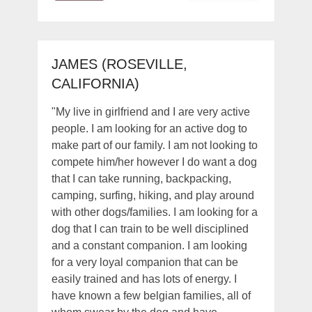
JAMES (ROSEVILLE,
CALIFORNIA)
"My live in girlfriend and I are very active
people. I am looking for an active dog to
make part of our family. I am not looking to
compete him/her however I do want a dog
that I can take running, backpacking,
camping, surfing, hiking, and play around
with other dogs/families. I am looking for a
dog that I can train to be well disciplined
and a constant companion. I am looking
for a very loyal companion that can be
easily trained and has lots of energy. I
have known a few belgian families, all of