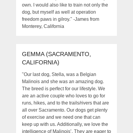
own. I would also like to train not only the
dog, but myself as well at operation
freedom paws in gilroy." -James from
Monterey, California
GEMMA (SACRAMENTO,
CALIFORNIA)
"Our last dog, Stella, was a Belgian
Malinois and she was an amazing dog.
The breed is perfect for our lifestyle. We
are an active couple who loves to go for
runs, hikes, and to the trails/rivers that are
all over Sacramento. Our dogs get plenty
of exercise and we need one that can
keep up with us. Additionally, we love the
intelligence of Malinois’. They are eager to