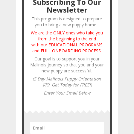
Subscribing To Our
Newsletter
This program is designed to prepare
you to bring a new puppy home...
We are the ONLY ones who take you
from the beginning to the end
with our EDUCATIONAL PROGRAMS
and FULL ONBOARDING PROCESS
.
Our goal is to support you in your
Malinois journey so that you and your
new puppy are successful.
(5 Day Malinois Puppy Orientation
$79. Get Today for FREE!)
Enter Your Email Below