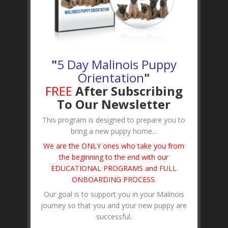
"
5 Day Malinois Puppy
Orientation
"
FREE
After Subscribing
To Our Newsletter
This program is designed to prepare you to
bring a new puppy home...
We are the ONLY ones who take you from
the beginning to the end with our
EDUCATIONAL PROGRAMS and FULL
ONBOARDING PROCESS
.
Our goal is to support you in your Malinois
journey so that you and your new puppy are
successful.