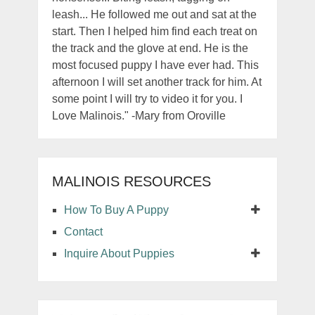
leash... He followed me out and sat at the
start. Then I helped him find each treat on
the track and the glove at end. He is the
most focused puppy I have ever had. This
afternoon I will set another track for him. At
some point I will try to video it for you. I
Love Malinois." -Mary from Oroville
MALINOIS RESOURCES
How To Buy A Puppy
Contact
Inquire About Puppies