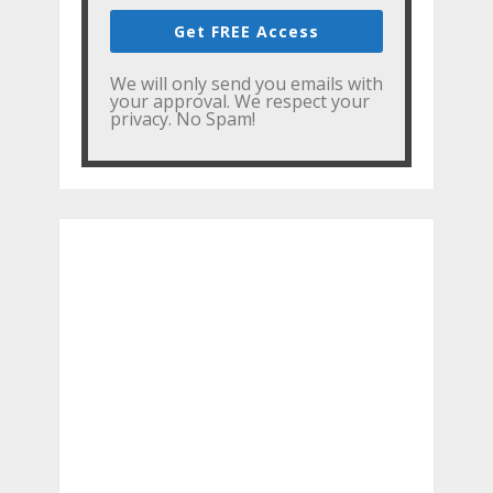
Get FREE Access
We will only send you emails with
your approval. We respect your
privacy. No Spam!