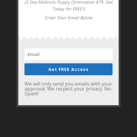
(5 Day Malinois Puppy Orientation $79. Get
Today for FREE!)
Enter Your Email Below
Get FREE Access
We will only send you emails with your
approval. We respect your privacy. No
Spam!