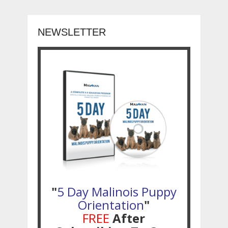
NEWSLETTER
"
5 Day Malinois Puppy
Orientation
"
FREE
After