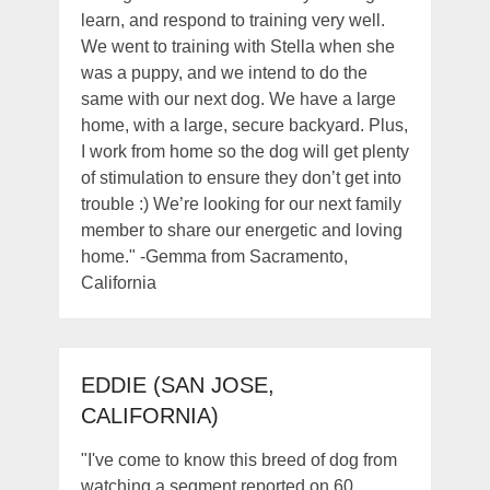
learn, and respond to training very well.
We went to training with Stella when she
was a puppy, and we intend to do the
same with our next dog. We have a large
home, with a large, secure backyard. Plus,
I work from home so the dog will get plenty
of stimulation to ensure they don’t get into
trouble :) We’re looking for our next family
member to share our energetic and loving
home." -Gemma from Sacramento,
California
EDDIE (SAN JOSE,
CALIFORNIA)
"I've come to know this breed of dog from
watching a segment reported on 60