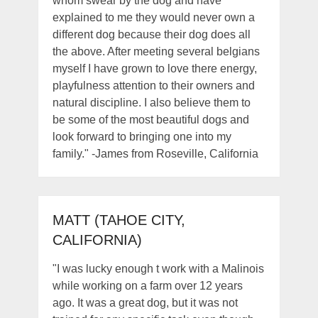
whom swear by the dog and have
explained to me they would never own a
different dog because their dog does all
the above. After meeting several belgians
myself I have grown to love there energy,
playfulness attention to their owners and
natural discipline. I also believe them to
be some of the most beautiful dogs and
look forward to bringing one into my
family." -James from Roseville, California
MATT (TAHOE CITY,
CALIFORNIA)
"I was lucky enough t work with a Malinois
while working on a farm over 12 years
ago. It was a great dog, but it was not