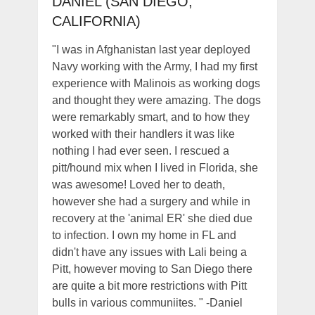
DANIEL (SAN DIEGO,
CALIFORNIA)
"I was in Afghanistan last year deployed
Navy working with the Army, I had my first
experience with Malinois as working dogs
and thought they were amazing. The dogs
were remarkably smart, and to how they
worked with their handlers it was like
nothing I had ever seen. I rescued a
pitt/hound mix when I lived in Florida, she
was awesome! Loved her to death,
however she had a surgery and while in
recovery at the 'animal ER' she died due
to infection. I own my home in FL and
didn't have any issues with Lali being a
Pitt, however moving to San Diego there
are quite a bit more restrictions with Pitt
bulls in various communiites. " -Daniel