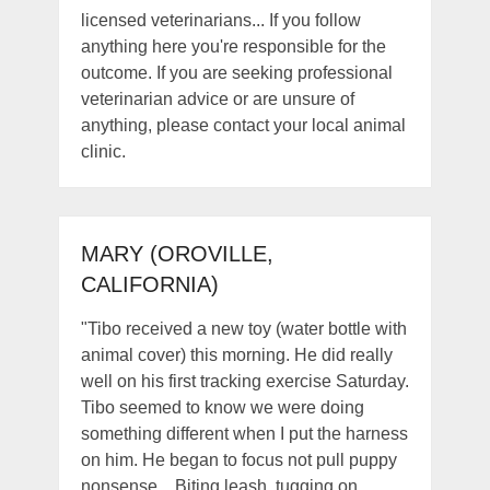
licensed veterinarians... If you follow
anything here you're responsible for the
outcome. If you are seeking professional
veterinarian advice or are unsure of
anything, please contact your local animal
clinic.
MARY (OROVILLE,
CALIFORNIA)
"Tibo received a new toy (water bottle with
animal cover) this morning. He did really
well on his first tracking exercise Saturday.
Tibo seemed to know we were doing
something different when I put the harness
on him. He began to focus not pull puppy
nonsense... Biting leash, tugging on