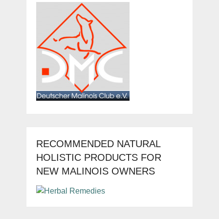
RECOMMENDED NATURAL
HOLISTIC PRODUCTS FOR
NEW MALINOIS OWNERS