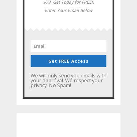
$79. Get Today for FREE!)
Enter Your Email Below
Get FREE Access
We will only send you emails with
your approval. We respect your
privacy. No Spam!