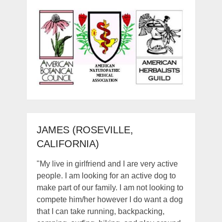
JAMES (ROSEVILLE,
CALIFORNIA)
"My live in girlfriend and I are very active
people. I am looking for an active dog to
make part of our family. I am not looking to
compete him/her however I do want a dog
that I can take running, backpacking,