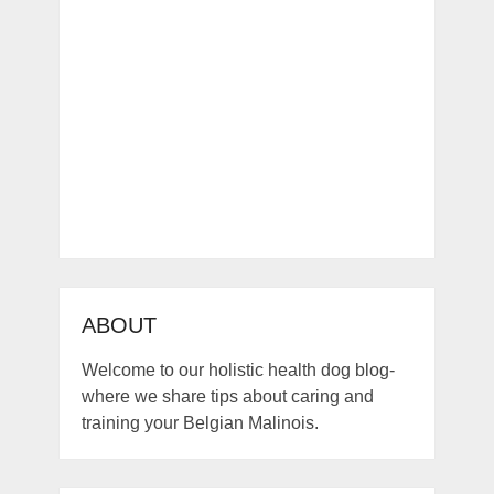
ABOUT
Welcome to our holistic health dog blog-
where we share tips about caring and
training your Belgian Malinois.