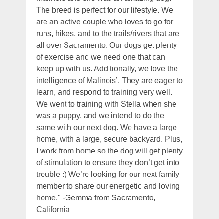
The breed is perfect for our lifestyle. We
are an active couple who loves to go for
runs, hikes, and to the trails/rivers that are
all over Sacramento. Our dogs get plenty
of exercise and we need one that can
keep up with us. Additionally, we love the
intelligence of Malinois’. They are eager to
learn, and respond to training very well.
We went to training with Stella when she
was a puppy, and we intend to do the
same with our next dog. We have a large
home, with a large, secure backyard. Plus,
I work from home so the dog will get plenty
of stimulation to ensure they don’t get into
trouble :) We’re looking for our next family
member to share our energetic and loving
home." -Gemma from Sacramento,
California