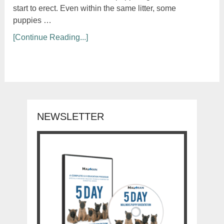
start to erect. Even within the same litter, some
puppies …
[Continue Reading...]
NEWSLETTER