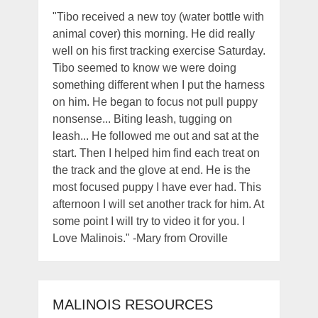
"Tibo received a new toy (water bottle with
animal cover) this morning. He did really
well on his first tracking exercise Saturday.
Tibo seemed to know we were doing
something different when I put the harness
on him. He began to focus not pull puppy
nonsense... Biting leash, tugging on
leash... He followed me out and sat at the
start. Then I helped him find each treat on
the track and the glove at end. He is the
most focused puppy I have ever had. This
afternoon I will set another track for him. At
some point I will try to video it for you. I
Love Malinois." -Mary from Oroville
MALINOIS RESOURCES