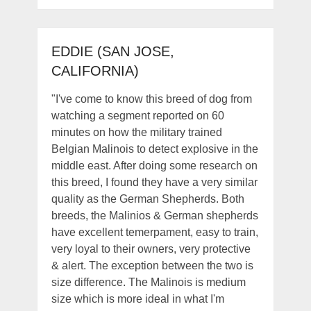
EDDIE (SAN JOSE,
CALIFORNIA)
"I've come to know this breed of dog from
watching a segment reported on 60
minutes on how the military trained
Belgian Malinois to detect explosive in the
middle east. After doing some research on
this breed, I found they have a very similar
quality as the German Shepherds. Both
breeds, the Malinios & German shepherds
have excellent temerpament, easy to train,
very loyal to their owners, very protective
& alert. The exception between the two is
size difference. The Malinois is medium
size which is more ideal in what I'm