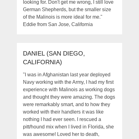
looking for. Don't get me wrong, I still love
German Shepherds, but the smaller size
of the Malinois is more ideal for me."
Eddie from San Jose, California
DANIEL (SAN DIEGO,
CALIFORNIA)
"I was in Afghanistan last year deployed
Navy working with the Army, I had my first
experience with Malinois as working dogs
and thought they were amazing. The dogs
were remarkably smart, and to how they
worked with their handlers it was like
nothing I had ever seen. I rescued a
pitt/hound mix when I lived in Florida, she
was awesome! Loved her to death,