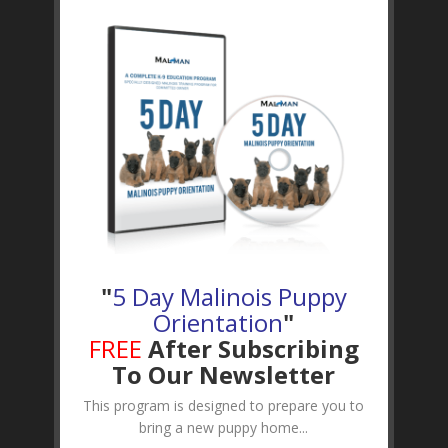
"
5 Day Malinois Puppy
Orientation
"
FREE
After Subscribing
To Our Newsletter
This program is designed to prepare you to
bring a new puppy home...