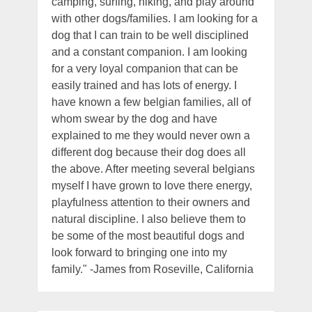
camping, surfing, hiking, and play around
with other dogs/families. I am looking for a
dog that I can train to be well disciplined
and a constant companion. I am looking
for a very loyal companion that can be
easily trained and has lots of energy. I
have known a few belgian families, all of
whom swear by the dog and have
explained to me they would never own a
different dog because their dog does all
the above. After meeting several belgians
myself I have grown to love there energy,
playfulness attention to their owners and
natural discipline. I also believe them to
be some of the most beautiful dogs and
look forward to bringing one into my
family." -James from Roseville, California