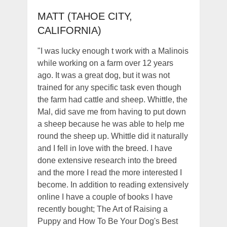
MATT (TAHOE CITY,
CALIFORNIA)
"I was lucky enough t work with a Malinois
while working on a farm over 12 years
ago. It was a great dog, but it was not
trained for any specific task even though
the farm had cattle and sheep. Whittle, the
Mal, did save me from having to put down
a sheep because he was able to help me
round the sheep up. Whittle did it naturally
and I fell in love with the breed. I have
done extensive research into the breed
and the more I read the more interested I
become. In addition to reading extensively
online I have a couple of books I have
recently bought; The Art of Raising a
Puppy and How To Be Your Dog's Best