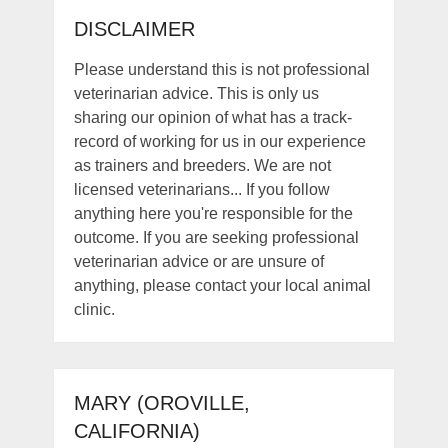
DISCLAIMER
Please understand this is not professional
veterinarian advice. This is only us
sharing our opinion of what has a track-
record of working for us in our experience
as trainers and breeders. We are not
licensed veterinarians... If you follow
anything here you're responsible for the
outcome. If you are seeking professional
veterinarian advice or are unsure of
anything, please contact your local animal
clinic.
MARY (OROVILLE,
CALIFORNIA)