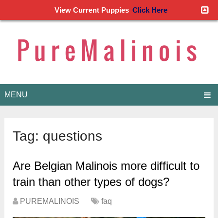
View Current Puppies
Click Here
MENU
Tag:
questions
Are Belgian Malinois more difficult to
train than other types of dogs?
PUREMALINOIS
faq