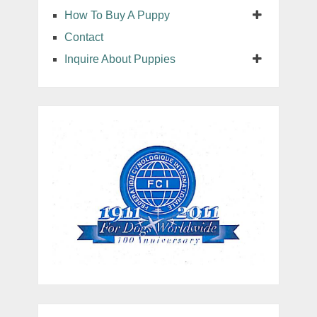
How To Buy A Puppy
Contact
Inquire About Puppies