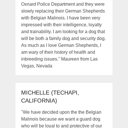
Oxnard Police Department and they were
slowly replacing their German Shepherds
with Belgian Malinois. I have been very
impressed with their intelligence, loyalty
and trainability. I am looking for a dog that
will be both a family dog and security dog.
As much as I love German Shepherds, I
am wary of their history of health and
inbreeding issues." Maureen from Las
Vegas, Nevada
MICHELLE (TECHAPI,
CALIFORNIA)
"We have decided upon the the Belgian
Malinois because we want a guard dog
who will be loyal to and protective of our