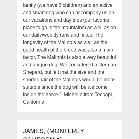
family (we have 3 children) and an active
and smart dog who can accompany us on
our vacations and day trips (our favorite
place to go is the mountains) as well as on
our daily/weekly runs and hikes. The
longevity of the Malinois as well as the
good health of the breed was also a main
factor. The Malinois is also a very beautiful
and unique dog. We considered a German
Shepard, but felt that the size and the
shorter hair of the Malinois would be more
suitable since the dog will be welcome
inside the home." -Michelle from Techapi,
California
JAMES, (MONTEREY,