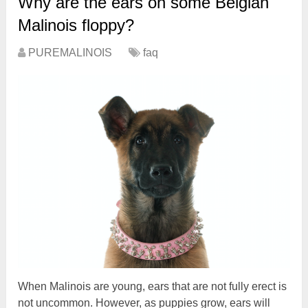
Why are the ears on some Belgian
Malinois floppy?
PUREMALINOIS
faq
When Malinois are young, ears that are not fully erect is
not uncommon. However, as puppies grow, ears will