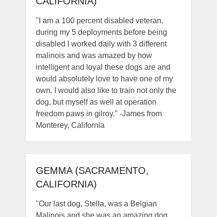
CALIFORNIA)
"I am a 100 percent disabled veteran,
during my 5 deployments before being
disabled I worked daily with 3 different
malinois and was amazed by how
intelligent and loyal these dogs are and
would absolutely love to have one of my
own. I would also like to train not only the
dog, but myself as well at operation
freedom paws in gilroy." -James from
Monterey, California
GEMMA (SACRAMENTO,
CALIFORNIA)
"Our last dog, Stella, was a Belgian
Malinois and she was an amazing dog.