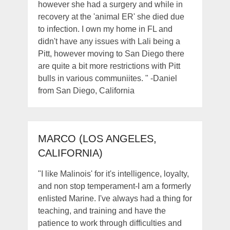
however she had a surgery and while in
recovery at the 'animal ER' she died due
to infection. I own my home in FL and
didn't have any issues with Lali being a
Pitt, however moving to San Diego there
are quite a bit more restrictions with Pitt
bulls in various communiites. " -Daniel
from San Diego, California
MARCO (LOS ANGELES,
CALIFORNIA)
"I like Malinois' for it's intelligence, loyalty,
and non stop temperament-I am a formerly
enlisted Marine. I've always had a thing for
teaching, and training and have the
patience to work through difficulties and