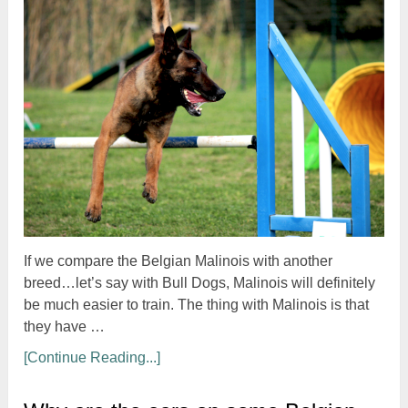
If we compare the Belgian Malinois with another
breed…let’s say with Bull Dogs, Malinois will definitely
be much easier to train. The thing with Malinois is that
they have …
[Continue Reading...]