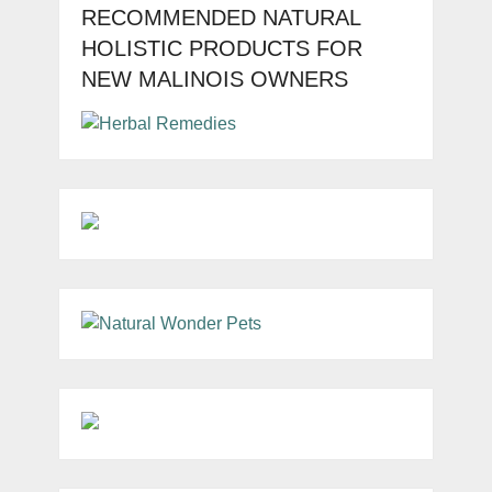
RECOMMENDED NATURAL
HOLISTIC PRODUCTS FOR
NEW MALINOIS OWNERS