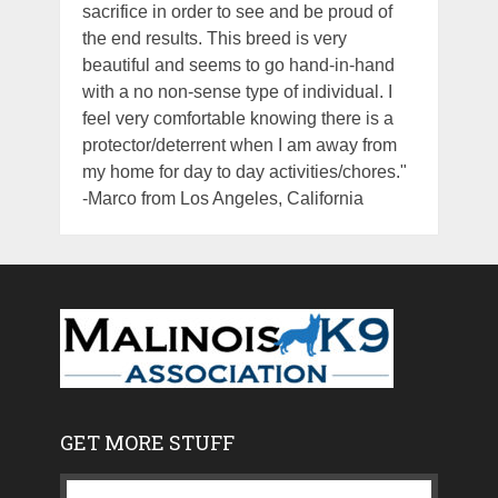
sacrifice in order to see and be proud of
the end results. This breed is very
beautiful and seems to go hand-in-hand
with a no non-sense type of individual. I
feel very comfortable knowing there is a
protector/deterrent when I am away from
my home for day to day activities/chores."
-Marco from Los Angeles, California
GET MORE STUFF