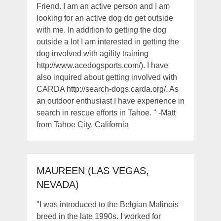
Friend. I am an active person and I am
looking for an active dog do get outside
with me. In addition to getting the dog
outside a lot I am interested in getting the
dog involved with agility training
http://www.acedogsports.com/). I have
also inquired about getting involved with
CARDA http://search-dogs.carda.org/. As
an outdoor enthusiast I have experience in
search in rescue efforts in Tahoe. " -Matt
from Tahoe City, California
MAUREEN (LAS VEGAS,
NEVADA)
"I was introduced to the Belgian Malinois
breed in the late 1990s. I worked for