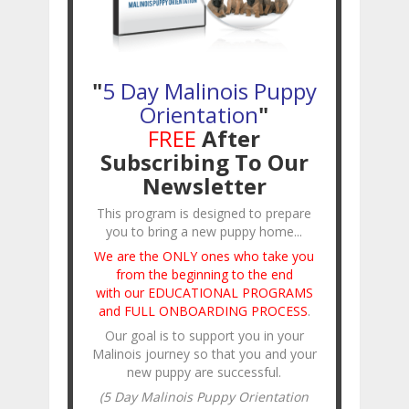
"
5 Day Malinois Puppy
Orientation
"
FREE
After
Subscribing To Our
Newsletter
This program is designed to prepare
you to bring a new puppy home...
We are the ONLY ones who take you
from the beginning to the end
with our EDUCATIONAL PROGRAMS
and FULL ONBOARDING PROCESS
.
Our goal is to support you in your
Malinois journey so that you and your
new puppy are successful.
(5 Day Malinois Puppy Orientation