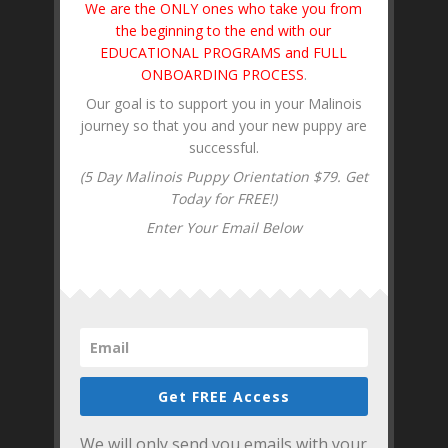
We are the ONLY ones who take you from
the beginning to the end with our
EDUCATIONAL PROGRAMS and FULL
ONBOARDING PROCESS
.
Our goal is to support you in your Malinois
journey so that you and your new puppy are
successful.
(5 Day Malinois Puppy Orientation $79. Get
Today for FREE!)
Enter Your Email Below
Get FREE Access
We will only send you emails with your