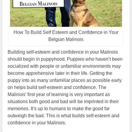
How To Build Self Esteem and Confidence in Your
Belgian Malinois
Building self-esteem and confidence in your Malinois
should begin in puppyhood. Puppies who haven’t been
socialized with people or unfamiliar environments may
become apprehensive later in their life. Getting the
puppy into as many unfamiliar places as possible early
on helps build self-esteem and confidence. The
Malinois’ first year of learning is very important as
situations both good and bad will be imprinted in their
memories. It’s up to humans to make the good far
outweigh the bad. This is what builds self-esteem and
confidence in your Malinois.