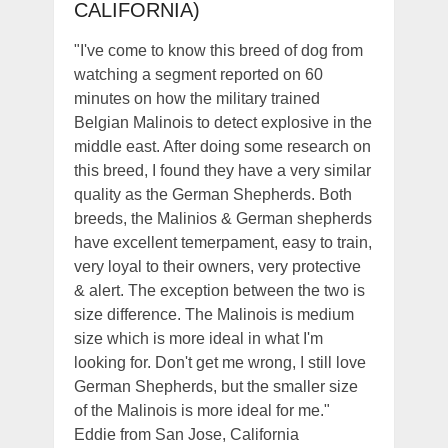
CALIFORNIA)
"I've come to know this breed of dog from
watching a segment reported on 60
minutes on how the military trained
Belgian Malinois to detect explosive in the
middle east. After doing some research on
this breed, I found they have a very similar
quality as the German Shepherds. Both
breeds, the Malinios & German shepherds
have excellent temerpament, easy to train,
very loyal to their owners, very protective
& alert. The exception between the two is
size difference. The Malinois is medium
size which is more ideal in what I'm
looking for. Don't get me wrong, I still love
German Shepherds, but the smaller size
of the Malinois is more ideal for me."
Eddie from San Jose, California