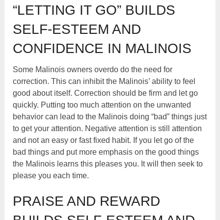
“LETTING IT GO” BUILDS
SELF-ESTEEM AND
CONFIDENCE IN MALINOIS
Some Malinois owners overdo do the need for
correction. This can inhibit the Malinois’ ability to feel
good about itself. Correction should be firm and let go
quickly. Putting too much attention on the unwanted
behavior can lead to the Malinois doing “bad” things just
to get your attention. Negative attention is still attention
and not an easy or fast fixed habit. If you let go of the
bad things and put more emphasis on the good things
the Malinois learns this pleases you. It will then seek to
please you each time.
PRAISE AND REWARD