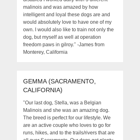
malinois and was amazed by how
intelligent and loyal these dogs are and
would absolutely love to have one of my
own. I would also like to train not only the
dog, but myself as well at operation
freedom paws in gilroy." -James from
Monterey, California
GEMMA (SACRAMENTO,
CALIFORNIA)
"Our last dog, Stella, was a Belgian
Malinois and she was an amazing dog.
The breed is perfect for our lifestyle. We
are an active couple who loves to go for
runs, hikes, and to the trails/rivers that are