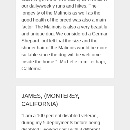
our daily/weekly runs and hikes. The
longevity of the Malinois as well as the
good health of the breed was also a main
factor. The Malinois is also a very beautiful
and unique dog. We considered a German
Shepard, but felt that the size and the
shorter hair of the Malinois would be more
suitable since the dog will be welcome
inside the home." -Michelle from Techapi,
California
JAMES, (MONTEREY,
CALIFORNIA)
"I am a 100 percent disabled veteran,
during my 5 deployments before being
disabled I worked daily with 3 different