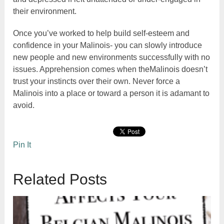
their environment.
Once you’ve worked to help build self-esteem and
confidence in your Malinois- you can slowly introduce
new people and new environments successfully with no
issues. Apprehension comes when theMalinois doesn’t
trust your instincts over their own. Never force a
Malinois into a place or toward a person it is adamant to
avoid.
Pin It
Related Posts