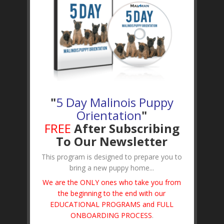
"
5 Day Malinois Puppy
Orientation
"
FREE
After Subscribing
To Our Newsletter
This program is designed to prepare you to
bring a new puppy home...
We are the ONLY ones who take you from
the beginning to the end with our
EDUCATIONAL PROGRAMS and FULL
ONBOARDING PROCESS
.