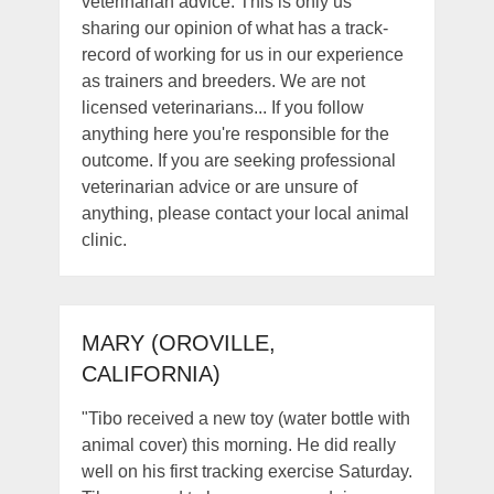
veterinarian advice. This is only us
sharing our opinion of what has a track-
record of working for us in our experience
as trainers and breeders. We are not
licensed veterinarians... If you follow
anything here you're responsible for the
outcome. If you are seeking professional
veterinarian advice or are unsure of
anything, please contact your local animal
clinic.
MARY (OROVILLE,
CALIFORNIA)
"Tibo received a new toy (water bottle with
animal cover) this morning. He did really
well on his first tracking exercise Saturday.