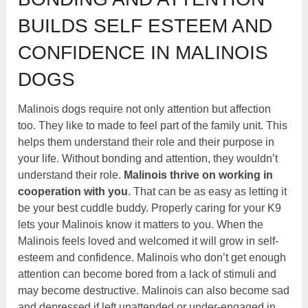
BUILDS SELF ESTEEM AND
CONFIDENCE IN MALINOIS
DOGS
Malinois dogs require not only attention but affection
too. They like to made to feel part of the family unit. This
helps them understand their role and their purpose in
your life. Without bonding and attention, they wouldn’t
understand their role.
Malinois thrive on working in
cooperation with you
. That can be as easy as letting it
be your best cuddle buddy. Properly caring for your K9
lets your Malinois know it matters to you. When the
Malinois feels loved and welcomed it will grow in self-
esteem and confidence. Malinois who don’t get enough
attention can become bored from a lack of stimuli and
may become destructive. Malinois can also become sad
and depressed if left unattended or under-engaged in