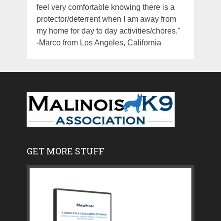
feel very comfortable knowing there is a
protector/deterrent when I am away from
my home for day to day activities/chores."
-Marco from Los Angeles, California
GET MORE STUFF