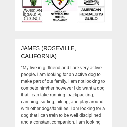
JAMES (ROSEVILLE,
CALIFORNIA)
"My live in girlfriend and I are very active
people. I am looking for an active dog to
make part of our family. I am not looking to
compete him/her however I do want a dog
that I can take running, backpacking,
camping, surfing, hiking, and play around
with other dogs/families. I am looking for a
dog that I can train to be well disciplined
and a constant companion. I am looking