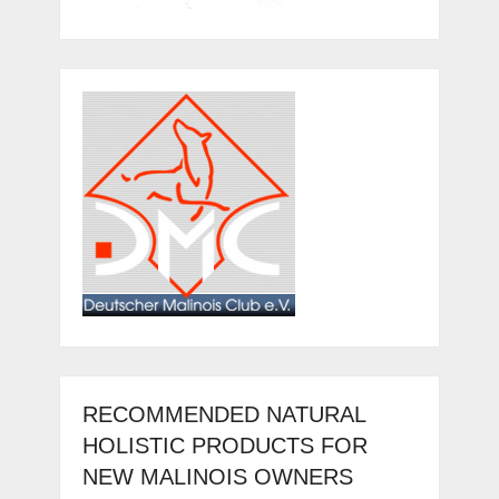
RECOMMENDED NATURAL
HOLISTIC PRODUCTS FOR
NEW MALINOIS OWNERS