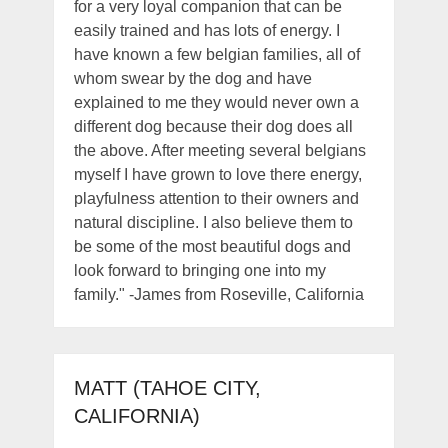
for a very loyal companion that can be
easily trained and has lots of energy. I
have known a few belgian families, all of
whom swear by the dog and have
explained to me they would never own a
different dog because their dog does all
the above. After meeting several belgians
myself I have grown to love there energy,
playfulness attention to their owners and
natural discipline. I also believe them to
be some of the most beautiful dogs and
look forward to bringing one into my
family." -James from Roseville, California
MATT (TAHOE CITY,
CALIFORNIA)