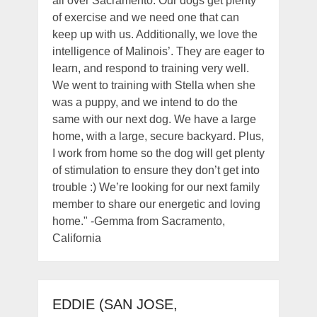
all over Sacramento. Our dogs get plenty
of exercise and we need one that can
keep up with us. Additionally, we love the
intelligence of Malinois’. They are eager to
learn, and respond to training very well.
We went to training with Stella when she
was a puppy, and we intend to do the
same with our next dog. We have a large
home, with a large, secure backyard. Plus,
I work from home so the dog will get plenty
of stimulation to ensure they don’t get into
trouble :) We’re looking for our next family
member to share our energetic and loving
home." -Gemma from Sacramento,
California
EDDIE (SAN JOSE,