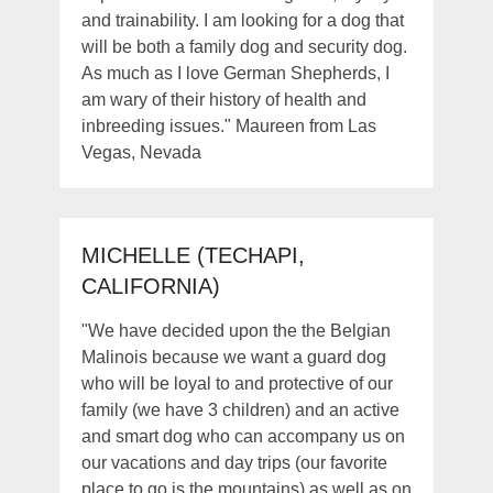
and trainability. I am looking for a dog that
will be both a family dog and security dog.
As much as I love German Shepherds, I
am wary of their history of health and
inbreeding issues." Maureen from Las
Vegas, Nevada
MICHELLE (TECHAPI,
CALIFORNIA)
"We have decided upon the the Belgian
Malinois because we want a guard dog
who will be loyal to and protective of our
family (we have 3 children) and an active
and smart dog who can accompany us on
our vacations and day trips (our favorite
place to go is the mountains) as well as on