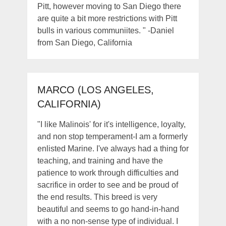
Pitt, however moving to San Diego there
are quite a bit more restrictions with Pitt
bulls in various communiites. " -Daniel
from San Diego, California
MARCO (LOS ANGELES,
CALIFORNIA)
"I like Malinois' for it's intelligence, loyalty,
and non stop temperament-I am a formerly
enlisted Marine. I've always had a thing for
teaching, and training and have the
patience to work through difficulties and
sacrifice in order to see and be proud of
the end results. This breed is very
beautiful and seems to go hand-in-hand
with a no non-sense type of individual. I