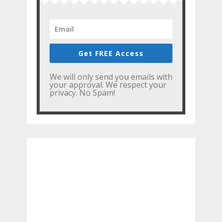
Get FREE Access
We will only send you emails with
your approval. We respect your
privacy. No Spam!