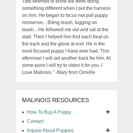
Tibo seemed to know we were doing
something different when I put the harness
on him. He began to focus not pull puppy
nonsense... Biting leash, tugging on
leash... He followed me out and sat at the
start. Then I helped him find each treat on
the track and the glove at end. He is the
most focused puppy I have ever had. This
afternoon I will set another track for him. At
some point I will try to video it for you. I
Love Malinois." -Mary from Oroville
MALINOIS RESOURCES
How To Buy A Puppy
Contact
Inquire About Puppies