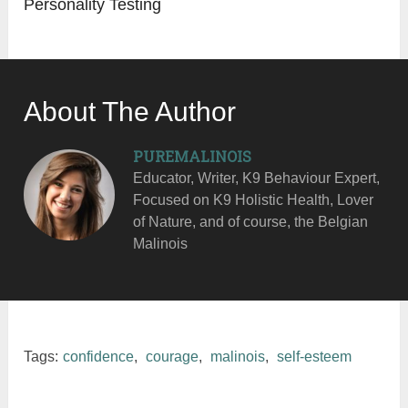
Personality Testing
About The Author
PUREMALINOIS
Educator, Writer, K9 Behaviour Expert,
Focused on K9 Holistic Health, Lover
of Nature, and of course, the Belgian
Malinois
Tags:
confidence
,
courage
,
malinois
,
self-esteem