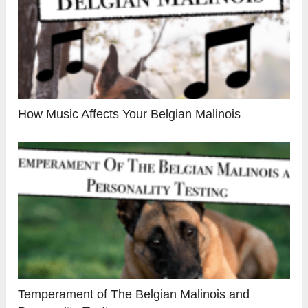
How Music Affects Your Belgian Malinois
Temperament of The Belgian Malinois and