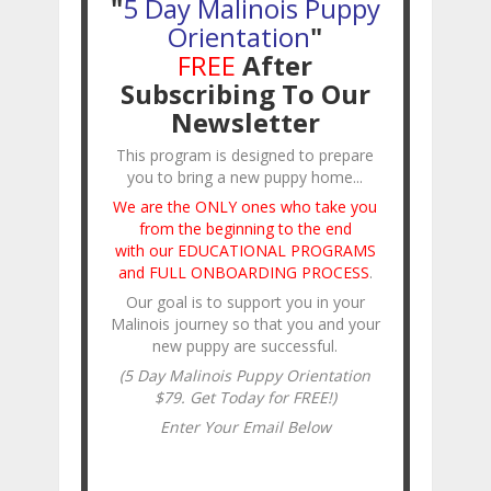
"
5 Day Malinois Puppy
Orientation
"
FREE
After
Subscribing To Our
Newsletter
This program is designed to prepare
you to bring a new puppy home...
We are the ONLY ones who take you
from the beginning to the end
with our EDUCATIONAL PROGRAMS
and FULL ONBOARDING PROCESS
.
Our goal is to support you in your
Malinois journey so that you and your
new puppy are successful.
(5 Day Malinois Puppy Orientation
$79. Get Today for FREE!)
Enter Your Email Below