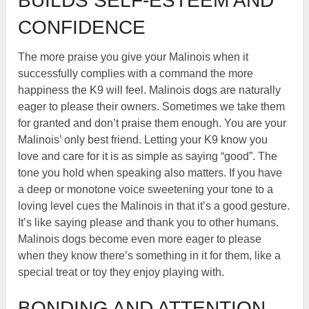
BUILDS SELF-ESTEEM AND
CONFIDENCE
The more praise you give your Malinois when it
successfully complies with a command the more
happiness the K9 will feel. Malinois dogs are naturally
eager to please their owners. Sometimes we take them
for granted and don’t praise them enough. You are your
Malinois’ only best friend. Letting your K9 know you
love and care for it is as simple as saying “good”. The
tone you hold when speaking also matters. If you have
a deep or monotone voice sweetening your tone to a
loving level cues the Malinois in that it’s a good gesture.
It’s like saying please and thank you to other humans.
Malinois dogs become even more eager to please
when they know there’s something in it for them, like a
special treat or toy they enjoy playing with.
BONDING AND ATTENTION