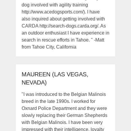
dog involved with agility training
http://www.acedogsports.com/). I have
also inquired about getting involved with
CARDA http://search-dogs.carda.org/. As
an outdoor enthusiast I have experience in
search in rescue efforts in Tahoe. " -Matt
from Tahoe City, California
MAUREEN (LAS VEGAS,
NEVADA)
"I was introduced to the Belgian Malinois
breed in the late 1990s. I worked for
Oxnard Police Department and they were
slowly replacing their German Shepherds
with Belgian Malinois. I have been very
impressed with their intelligence, loyalty