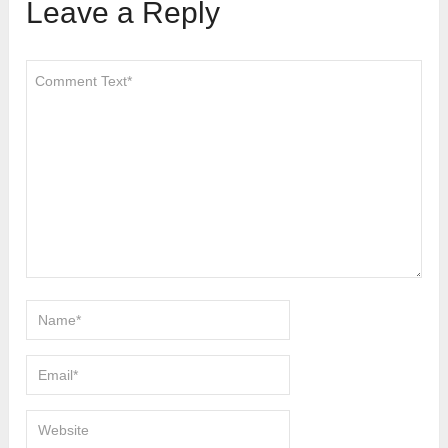
Leave a Reply