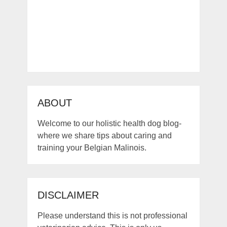
ABOUT
Welcome to our holistic health dog blog-
where we share tips about caring and
training your Belgian Malinois.
DISCLAIMER
Please understand this is not professional