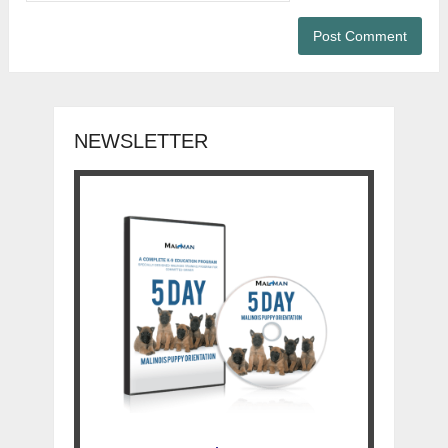
NEWSLETTER