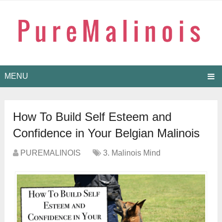
MENU
How To Build Self Esteem and
Confidence in Your Belgian Malinois
PUREMALINOIS
3. Malinois Mind