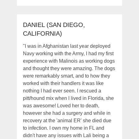
DANIEL (SAN DIEGO,
CALIFORNIA)
"I was in Afghanistan last year deployed
Navy working with the Army, I had my first
experience with Malinois as working dogs
and thought they were amazing. The dogs
were remarkably smart, and to how they
worked with their handlers it was like
nothing I had ever seen. I rescued a
pitt/hound mix when I lived in Florida, she
was awesome! Loved her to death,
however she had a surgery and while in
recovery at the 'animal ER' she died due
to infection. I own my home in FL and
didn't have any issues with Lali being a