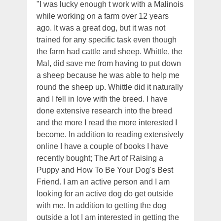
"I was lucky enough t work with a Malinois
while working on a farm over 12 years
ago. It was a great dog, but it was not
trained for any specific task even though
the farm had cattle and sheep. Whittle, the
Mal, did save me from having to put down
a sheep because he was able to help me
round the sheep up. Whittle did it naturally
and I fell in love with the breed. I have
done extensive research into the breed
and the more I read the more interested I
become. In addition to reading extensively
online I have a couple of books I have
recently bought; The Art of Raising a
Puppy and How To Be Your Dog's Best
Friend. I am an active person and I am
looking for an active dog do get outside
with me. In addition to getting the dog
outside a lot I am interested in getting the