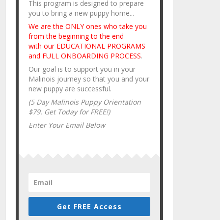
This program is designed to prepare
you to bring a new puppy home...
We are the ONLY ones who take you
from the beginning to the end
with our EDUCATIONAL PROGRAMS
and FULL ONBOARDING PROCESS
.
Our goal is to support you in your
Malinois journey so that you and your
new puppy are successful.
(5 Day Malinois Puppy Orientation
$79. Get Today for FREE!)
Enter Your Email Below
Get FREE Access