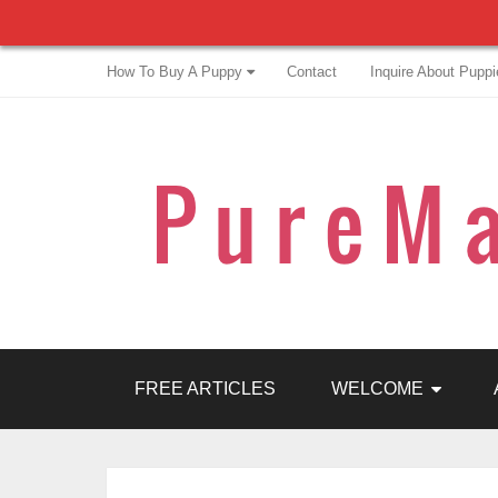
How To Buy A Puppy
Contact
Inquire About Puppi
FREE ARTICLES
WELCOME