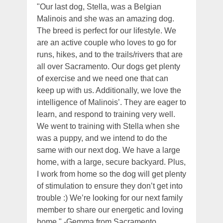
"Our last dog, Stella, was a Belgian
Malinois and she was an amazing dog.
The breed is perfect for our lifestyle. We
are an active couple who loves to go for
runs, hikes, and to the trails/rivers that are
all over Sacramento. Our dogs get plenty
of exercise and we need one that can
keep up with us. Additionally, we love the
intelligence of Malinois’. They are eager to
learn, and respond to training very well.
We went to training with Stella when she
was a puppy, and we intend to do the
same with our next dog. We have a large
home, with a large, secure backyard. Plus,
I work from home so the dog will get plenty
of stimulation to ensure they don’t get into
trouble :) We’re looking for our next family
member to share our energetic and loving
home." -Gemma from Sacramento,