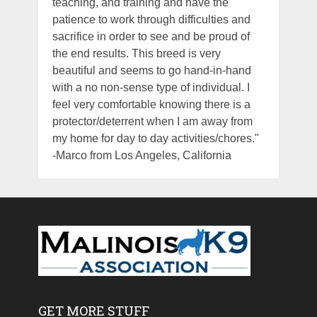
teaching, and training and have the
patience to work through difficulties and
sacrifice in order to see and be proud of
the end results. This breed is very
beautiful and seems to go hand-in-hand
with a no non-sense type of individual. I
feel very comfortable knowing there is a
protector/deterrent when I am away from
my home for day to day activities/chores."
-Marco from Los Angeles, California
GET MORE STUFF