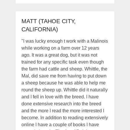
MATT (TAHOE CITY,
CALIFORNIA)
"I was lucky enough t work with a Malinois
while working on a farm over 12 years
ago. It was a great dog, but it was not
trained for any specific task even though
the farm had cattle and sheep. Whittle, the
Mal, did save me from having to put down
a sheep because he was able to help me
round the sheep up. Whittle did it naturally
and I fell in love with the breed. I have
done extensive research into the breed
and the more I read the more interested I
become. In addition to reading extensively
online I have a couple of books I have