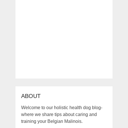
ABOUT
Welcome to our holistic health dog blog-
where we share tips about caring and
training your Belgian Malinois.