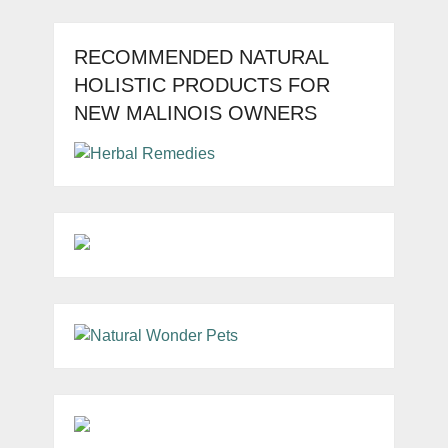
RECOMMENDED NATURAL
HOLISTIC PRODUCTS FOR
NEW MALINOIS OWNERS