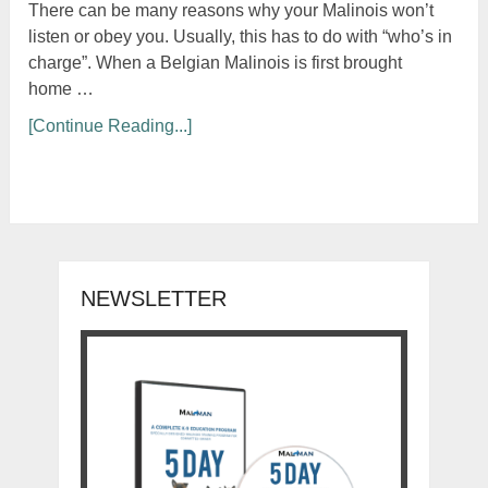
There can be many reasons why your Malinois won’t
listen or obey you. Usually, this has to do with “who’s in
charge”. When a Belgian Malinois is first brought
home …
[Continue Reading...]
NEWSLETTER