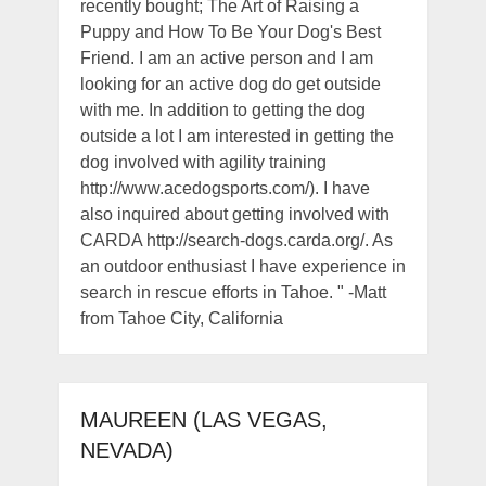
recently bought; The Art of Raising a
Puppy and How To Be Your Dog's Best
Friend. I am an active person and I am
looking for an active dog do get outside
with me. In addition to getting the dog
outside a lot I am interested in getting the
dog involved with agility training
http://www.acedogsports.com/). I have
also inquired about getting involved with
CARDA http://search-dogs.carda.org/. As
an outdoor enthusiast I have experience in
search in rescue efforts in Tahoe. " -Matt
from Tahoe City, California
MAUREEN (LAS VEGAS,
NEVADA)