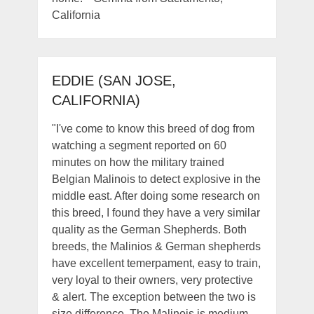
California
EDDIE (SAN JOSE,
CALIFORNIA)
"I've come to know this breed of dog from
watching a segment reported on 60
minutes on how the military trained
Belgian Malinois to detect explosive in the
middle east. After doing some research on
this breed, I found they have a very similar
quality as the German Shepherds. Both
breeds, the Malinios & German shepherds
have excellent temerpament, easy to train,
very loyal to their owners, very protective
& alert. The exception between the two is
size difference. The Malinois is medium