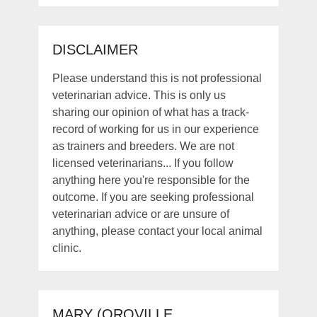
DISCLAIMER
Please understand this is not professional
veterinarian advice. This is only us
sharing our opinion of what has a track-
record of working for us in our experience
as trainers and breeders. We are not
licensed veterinarians... If you follow
anything here you're responsible for the
outcome. If you are seeking professional
veterinarian advice or are unsure of
anything, please contact your local animal
clinic.
MARY (OROVILLE,