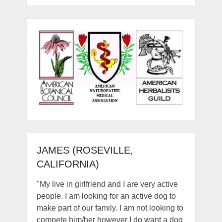
JAMES (ROSEVILLE,
CALIFORNIA)
"My live in girlfriend and I are very active
people. I am looking for an active dog to
make part of our family. I am not looking to
compete him/her however I do want a dog