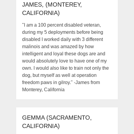
JAMES, (MONTEREY,
CALIFORNIA)
"I am a 100 percent disabled veteran,
during my 5 deployments before being
disabled I worked daily with 3 different
malinois and was amazed by how
intelligent and loyal these dogs are and
would absolutely love to have one of my
own. I would also like to train not only the
dog, but myself as well at operation
freedom paws in gilroy." -James from
Monterey, California
GEMMA (SACRAMENTO,
CALIFORNIA)