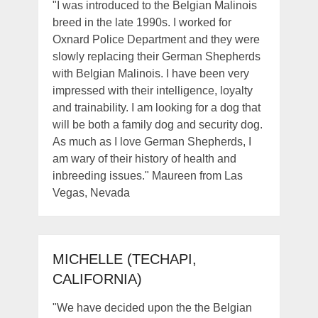
"I was introduced to the Belgian Malinois
breed in the late 1990s. I worked for
Oxnard Police Department and they were
slowly replacing their German Shepherds
with Belgian Malinois. I have been very
impressed with their intelligence, loyalty
and trainability. I am looking for a dog that
will be both a family dog and security dog.
As much as I love German Shepherds, I
am wary of their history of health and
inbreeding issues." Maureen from Las
Vegas, Nevada
MICHELLE (TECHAPI,
CALIFORNIA)
"We have decided upon the the Belgian