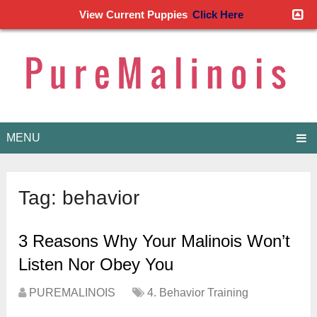
View Current Puppies
Click Here
MENU
Tag:
behavior
3 Reasons Why Your Malinois Won’t
Listen Nor Obey You
PUREMALINOIS
4. Behavior Training