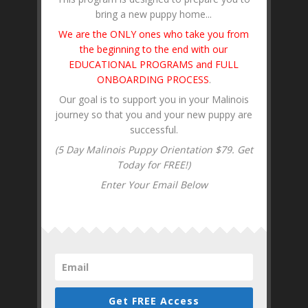
bring a new puppy home...
We are the ONLY ones who take you from
the beginning to the end with our
EDUCATIONAL PROGRAMS and FULL
ONBOARDING PROCESS
.
Our goal is to support you in your Malinois
journey so that you and your new puppy are
successful.
(5 Day Malinois Puppy Orientation $79. Get
Today for FREE!)
Enter Your Email Below
Get FREE Access