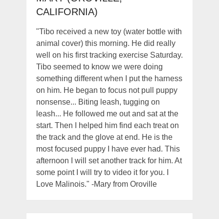
CALIFORNIA)
"Tibo received a new toy (water bottle with
animal cover) this morning. He did really
well on his first tracking exercise Saturday.
Tibo seemed to know we were doing
something different when I put the harness
on him. He began to focus not pull puppy
nonsense... Biting leash, tugging on
leash... He followed me out and sat at the
start. Then I helped him find each treat on
the track and the glove at end. He is the
most focused puppy I have ever had. This
afternoon I will set another track for him. At
some point I will try to video it for you. I
Love Malinois." -Mary from Oroville