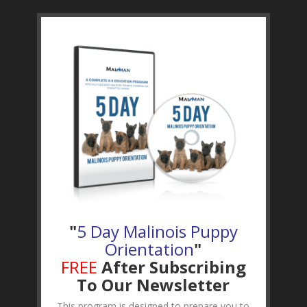
"
5 Day Malinois Puppy
Orientation
"
FREE
After Subscribing
To Our Newsletter
This program is designed to prepare you to