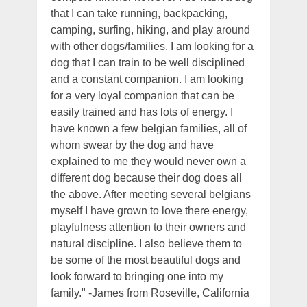
that I can take running, backpacking,
camping, surfing, hiking, and play around
with other dogs/families. I am looking for a
dog that I can train to be well disciplined
and a constant companion. I am looking
for a very loyal companion that can be
easily trained and has lots of energy. I
have known a few belgian families, all of
whom swear by the dog and have
explained to me they would never own a
different dog because their dog does all
the above. After meeting several belgians
myself I have grown to love there energy,
playfulness attention to their owners and
natural discipline. I also believe them to
be some of the most beautiful dogs and
look forward to bringing one into my
family." -James from Roseville, California