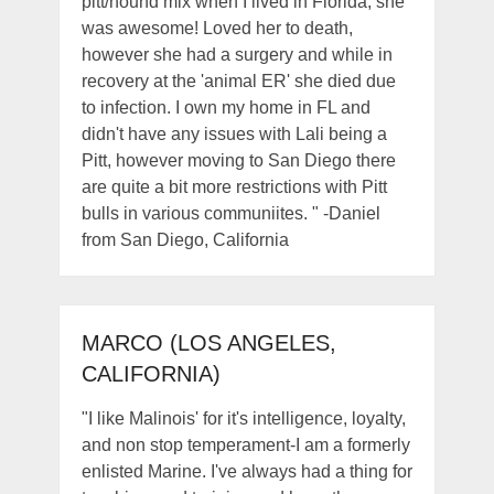
pitt/hound mix when I lived in Florida, she
was awesome! Loved her to death,
however she had a surgery and while in
recovery at the 'animal ER' she died due
to infection. I own my home in FL and
didn't have any issues with Lali being a
Pitt, however moving to San Diego there
are quite a bit more restrictions with Pitt
bulls in various communiites. " -Daniel
from San Diego, California
MARCO (LOS ANGELES,
CALIFORNIA)
"I like Malinois' for it's intelligence, loyalty,
and non stop temperament-I am a formerly
enlisted Marine. I've always had a thing for