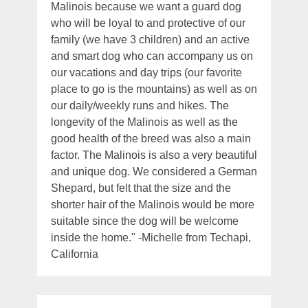
Malinois because we want a guard dog
who will be loyal to and protective of our
family (we have 3 children) and an active
and smart dog who can accompany us on
our vacations and day trips (our favorite
place to go is the mountains) as well as on
our daily/weekly runs and hikes. The
longevity of the Malinois as well as the
good health of the breed was also a main
factor. The Malinois is also a very beautiful
and unique dog. We considered a German
Shepard, but felt that the size and the
shorter hair of the Malinois would be more
suitable since the dog will be welcome
inside the home." -Michelle from Techapi,
California