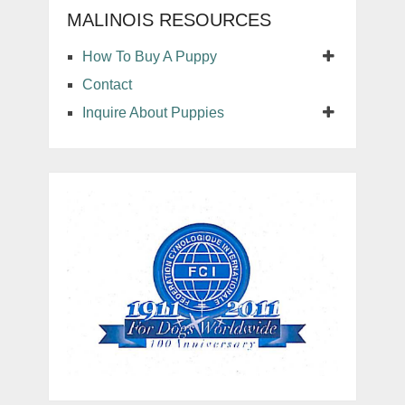
MALINOIS RESOURCES
How To Buy A Puppy
Contact
Inquire About Puppies