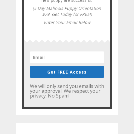
new puppy are successful.
(5 Day Malinois Puppy Orientation
$79. Get Today for FREE!)
Enter Your Email Below
Get FREE Access
We will only send you emails with
your approval. We respect your
privacy. No Spam!