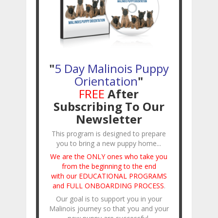
"
5 Day Malinois Puppy
Orientation
"
FREE
After
Subscribing To Our
Newsletter
This program is designed to prepare
you to bring a new puppy home...
We are the ONLY ones who take you
from the beginning to the end
with our EDUCATIONAL PROGRAMS
and FULL ONBOARDING PROCESS
.
Our goal is to support you in your
Malinois journey so that you and your