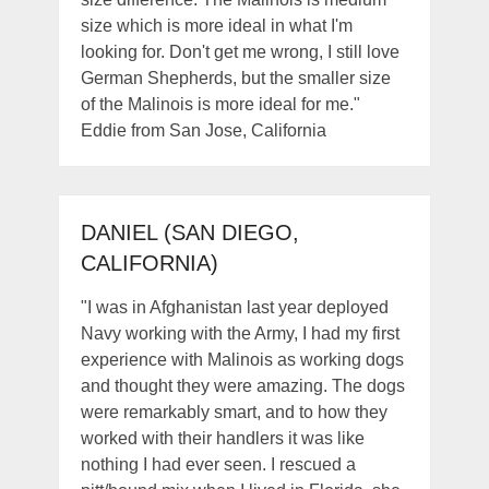
size which is more ideal in what I'm
looking for. Don't get me wrong, I still love
German Shepherds, but the smaller size
of the Malinois is more ideal for me."
Eddie from San Jose, California
DANIEL (SAN DIEGO,
CALIFORNIA)
"I was in Afghanistan last year deployed
Navy working with the Army, I had my first
experience with Malinois as working dogs
and thought they were amazing. The dogs
were remarkably smart, and to how they
worked with their handlers it was like
nothing I had ever seen. I rescued a