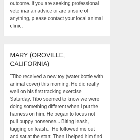
outcome. If you are seeking professional
veterinarian advice or are unsure of
anything, please contact your local animal
clinic.
MARY (OROVILLE,
CALIFORNIA)
"Tibo received a new toy (water bottle with
animal cover) this morning. He did really
well on his first tracking exercise
Saturday. Tibo seemed to know we were
doing something different when I put the
harness on him. He began to focus not
pull puppy nonsense... Biting leash,
tugging on leash... He followed me out
and sat at the start. Then I helped him find