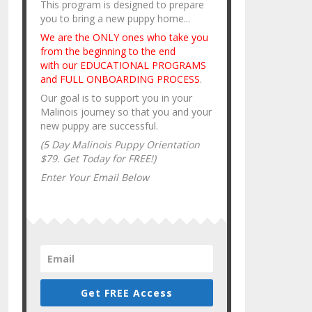
This program is designed to prepare
you to bring a new puppy home...
We are the ONLY ones who take you
from the beginning to the end
with our EDUCATIONAL PROGRAMS
and FULL ONBOARDING PROCESS
.
Our goal is to support you in your
Malinois journey so that you and your
new puppy are successful.
(5 Day Malinois Puppy Orientation
$79. Get Today for FREE!)
Enter Your Email Below
Get FREE Access