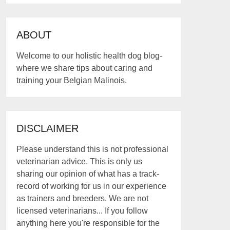
ABOUT
Welcome to our holistic health dog blog-
where we share tips about caring and
training your Belgian Malinois.
DISCLAIMER
Please understand this is not professional
veterinarian advice. This is only us
sharing our opinion of what has a track-
record of working for us in our experience
as trainers and breeders. We are not
licensed veterinarians... If you follow
anything here you're responsible for the