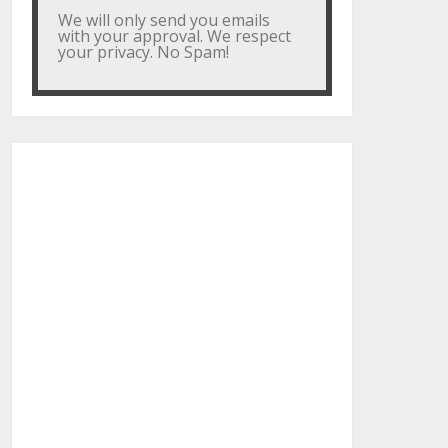
We will only send you emails
with your approval. We respect
your privacy. No Spam!