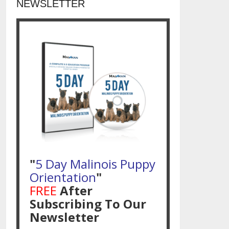
NEWSLETTER
"
5 Day Malinois Puppy
Orientation
"
FREE
After
Subscribing To Our
Newsletter