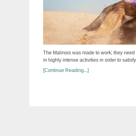
The Malinois was made to work; they need a 
in highly intense activities in order to sat
[Continue Reading...]