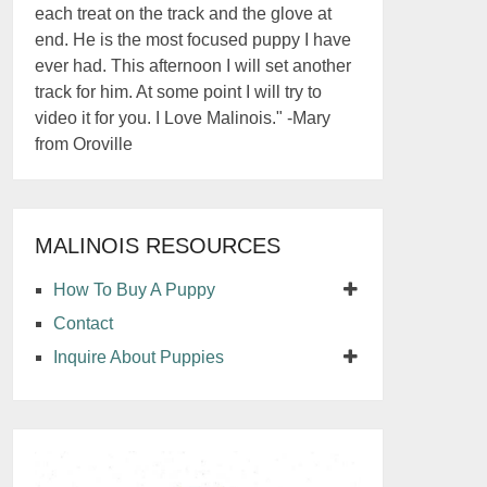
each treat on the track and the glove at
end. He is the most focused puppy I have
ever had. This afternoon I will set another
track for him. At some point I will try to
video it for you. I Love Malinois." -Mary
from Oroville
MALINOIS RESOURCES
How To Buy A Puppy
Contact
Inquire About Puppies