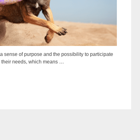
sense of purpose and the possibility to participate
isfy their needs, which means …