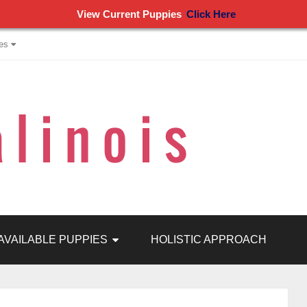
View Current Puppies
Click Here
es
AVAILABLE PUPPIES
HOLISTIC APPROACH