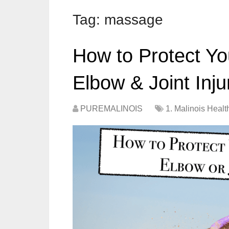
Tag:
massage
How to Protect Yo
Elbow & Joint Inju
PUREMALINOIS
1. Malinois Healt