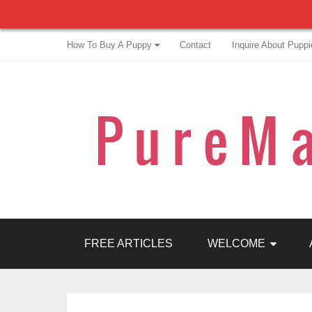
How To Buy A Puppy
Contact
Inquire About Puppi
FREE ARTICLES
WELCOME