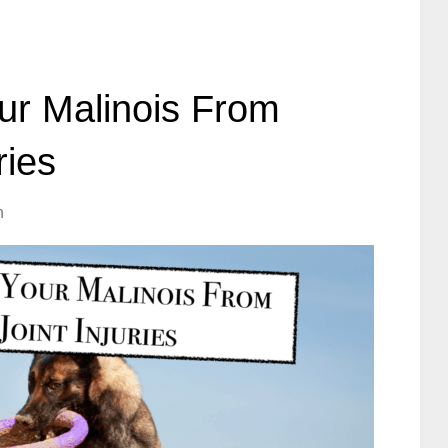
ur Malinois From
ries
h