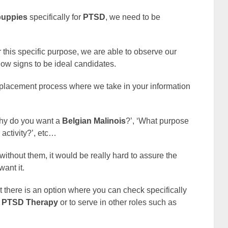
puppies
specifically for
PTSD
, we need to be
this specific purpose, we are able to observe our
how signs to be ideal candidates.
 placement process where we take in your information
‘Why do you want a
Belgian Malinois
?’, ‘What purpose
l activity?’, etc…
without them, it would be really hard to assure the
want it.
at there is an option where you can check specifically
PTSD Therapy
or to serve in other roles such as