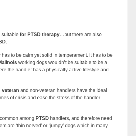
s
suitable
for PTSD therapy
…but there are also
SD.
y
has to be calm yet solid in temperament. It has to be
Malinois
working dogs wouldn’t be suitable to be a
e the handler has a physically active lifestyle and
h
veteran
and non-veteran handlers have the ideal
imes of crisis and ease the stress of the handler
ery common among
PTSD
handlers, and therefore need
em are ‘thin nerved’ or ‘jumpy’ dogs which in many