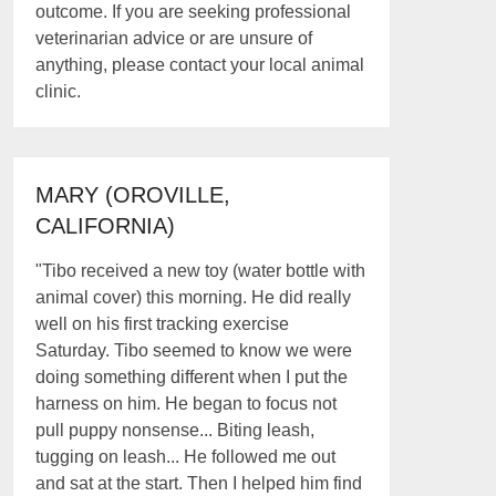
outcome. If you are seeking professional
veterinarian advice or are unsure of
anything, please contact your local animal
clinic.
MARY (OROVILLE,
CALIFORNIA)
"Tibo received a new toy (water bottle with
animal cover) this morning. He did really
well on his first tracking exercise
Saturday. Tibo seemed to know we were
doing something different when I put the
harness on him. He began to focus not
pull puppy nonsense... Biting leash,
tugging on leash... He followed me out
and sat at the start. Then I helped him find