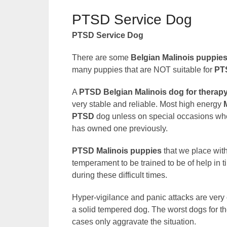
PTSD Service Dog
PTSD Service Dog
There are some
Belgian Malinois puppie
many puppies that are NOT suitable for
PT
A
PTSD Belgian Malinois dog for therap
very stable and reliable. Most high energy
PTSD
dog unless on special occasions wher
has owned one previously.
PTSD Malinois puppies
that we place wit
temperament to be trained to be of help in t
during these difficult times.
Hyper-vigilance and panic attacks are v
a solid tempered dog. The worst dogs for th
cases only aggravate the situation.