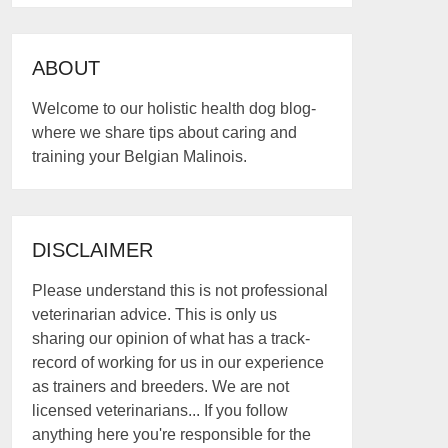
ABOUT
Welcome to our holistic health dog blog-
where we share tips about caring and
training your Belgian Malinois.
DISCLAIMER
Please understand this is not professional
veterinarian advice. This is only us
sharing our opinion of what has a track-
record of working for us in our experience
as trainers and breeders. We are not
licensed veterinarians... If you follow
anything here you're responsible for the