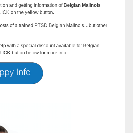
cation and getting information of
Belgian Malinois
ICK on the yellow button.
 costs of a trained PTSD Belgian Malinois…but other
elp with a special discount available for Belgian
LICK
button below for more info.