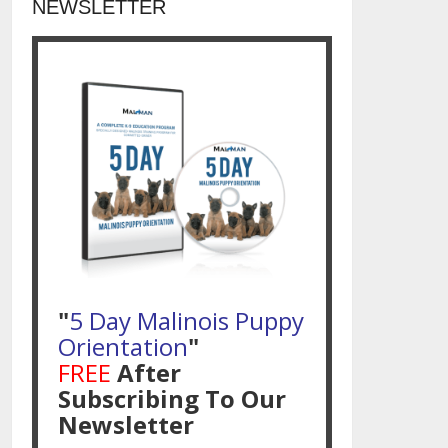
NEWSLETTER
"
5 Day Malinois Puppy
Orientation
"
FREE
After
Subscribing To Our
Newsletter