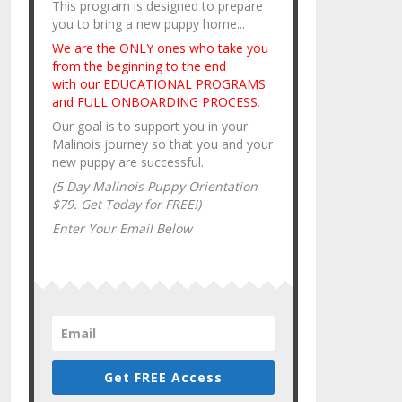
This program is designed to prepare
you to bring a new puppy home...
We are the ONLY ones who take you
from the beginning to the end
with our EDUCATIONAL PROGRAMS
and FULL ONBOARDING PROCESS
.
Our goal is to support you in your
Malinois journey so that you and your
new puppy are successful.
(5 Day Malinois Puppy Orientation
$79. Get Today for FREE!)
Enter Your Email Below
Get FREE Access