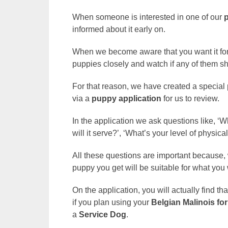
When someone is interested in one of our
informed about it early on.
When we become aware that you want it for 
puppies closely and watch if any of them s
For that reason, we have created a special
via a
puppy application
for us to review.
In the application we ask questions like, 
will it serve?’, ‘What’s your level of physica
All these questions are important because, 
puppy you get will be suitable for what you 
On the application, you will actually find th
if you plan using your
Belgian Malinois
for
a
Service Dog
.