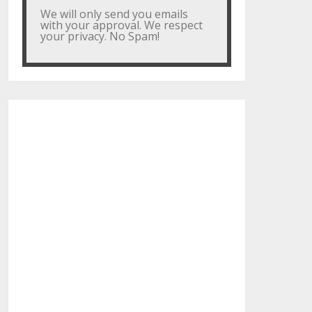
We will only send you emails
with your approval. We respect
your privacy. No Spam!