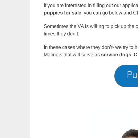
If you are interested in filling out our appli
puppies for sale
, you can go below and CL
Sometimes the VA is willing to pick up the
times they don’t.
In these cases where they don’t- we try to h
Malinois that will serve as
service dogs.
C