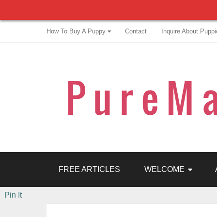
How To Buy A Puppy
Contact
Inquire About Puppi
FREE ARTICLES
WELCOME
Pin It