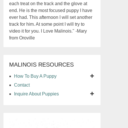
each treat on the track and the glove at
end. He is the most focused puppy I have
ever had. This afternoon I will set another
track for him. At some point I will try to
video it for you. I Love Malinois." -Mary
from Oroville
MALINOIS RESOURCES
How To Buy A Puppy
Contact
Inquire About Puppies