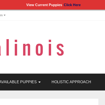
View Current Puppies
Click Here
es
AVAILABLE PUPPIES
HOLISTIC APPROACH