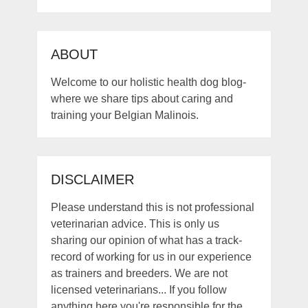
ABOUT
Welcome to our holistic health dog blog-
where we share tips about caring and
training your Belgian Malinois.
DISCLAIMER
Please understand this is not professional
veterinarian advice. This is only us
sharing our opinion of what has a track-
record of working for us in our experience
as trainers and breeders. We are not
licensed veterinarians... If you follow
anything here you're responsible for the