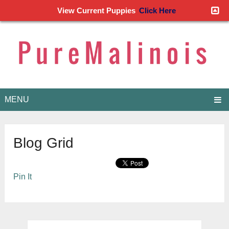
View Current Puppies
Click Here
MENU
Blog Grid
Pin It