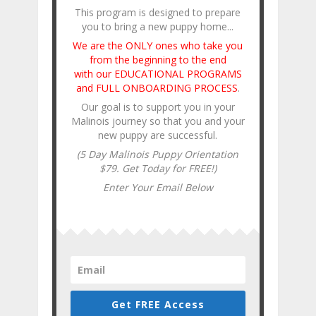
This program is designed to prepare
you to bring a new puppy home...
We are the ONLY ones who take you
from the beginning to the end
with our EDUCATIONAL PROGRAMS
and FULL ONBOARDING PROCESS
.
Our goal is to support you in your
Malinois journey so that you and your
new puppy are successful.
(5 Day Malinois Puppy Orientation
$79. Get Today for FREE!)
Enter Your Email Below
Get FREE Access