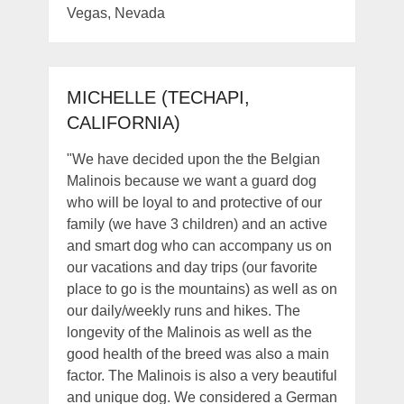
Vegas, Nevada
MICHELLE (TECHAPI,
CALIFORNIA)
"We have decided upon the the Belgian
Malinois because we want a guard dog
who will be loyal to and protective of our
family (we have 3 children) and an active
and smart dog who can accompany us on
our vacations and day trips (our favorite
place to go is the mountains) as well as on
our daily/weekly runs and hikes. The
longevity of the Malinois as well as the
good health of the breed was also a main
factor. The Malinois is also a very beautiful
and unique dog. We considered a German