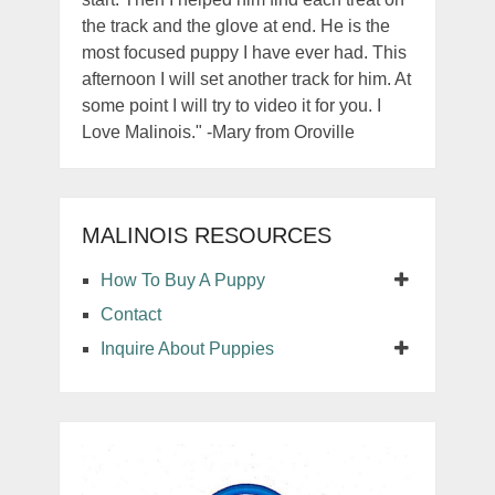
the track and the glove at end. He is the
most focused puppy I have ever had. This
afternoon I will set another track for him. At
some point I will try to video it for you. I
Love Malinois." -Mary from Oroville
MALINOIS RESOURCES
How To Buy A Puppy
Contact
Inquire About Puppies