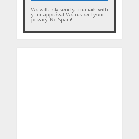
We will only send you emails with
your approval. We respect your
privacy. No Spam!