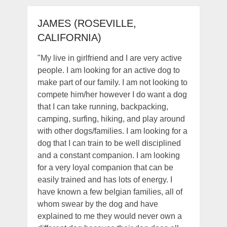
JAMES (ROSEVILLE,
CALIFORNIA)
"My live in girlfriend and I are very active
people. I am looking for an active dog to
make part of our family. I am not looking to
compete him/her however I do want a dog
that I can take running, backpacking,
camping, surfing, hiking, and play around
with other dogs/families. I am looking for a
dog that I can train to be well disciplined
and a constant companion. I am looking
for a very loyal companion that can be
easily trained and has lots of energy. I
have known a few belgian families, all of
whom swear by the dog and have
explained to me they would never own a