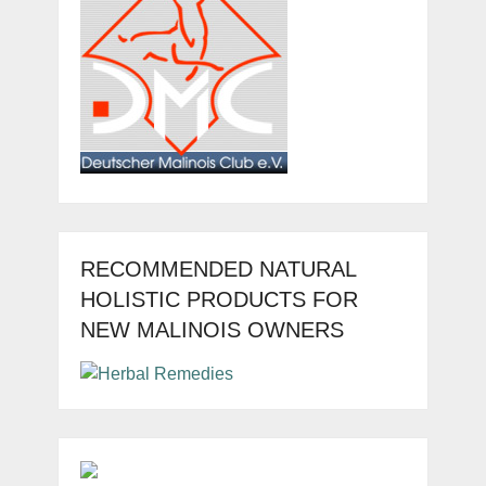
RECOMMENDED NATURAL
HOLISTIC PRODUCTS FOR
NEW MALINOIS OWNERS