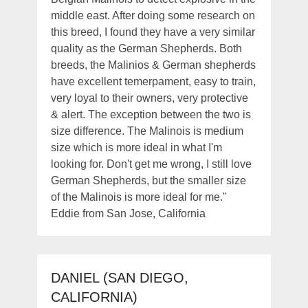
middle east. After doing some research on
this breed, I found they have a very similar
quality as the German Shepherds. Both
breeds, the Malinios & German shepherds
have excellent temerpament, easy to train,
very loyal to their owners, very protective
& alert. The exception between the two is
size difference. The Malinois is medium
size which is more ideal in what I'm
looking for. Don't get me wrong, I still love
German Shepherds, but the smaller size
of the Malinois is more ideal for me."
Eddie from San Jose, California
DANIEL (SAN DIEGO,
CALIFORNIA)