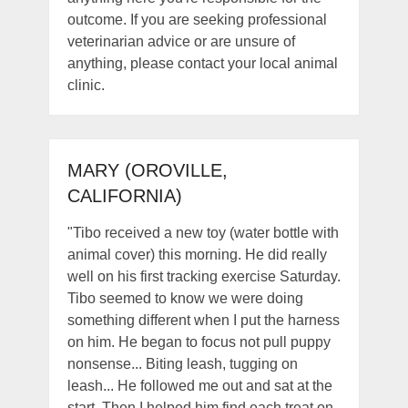
outcome. If you are seeking professional
veterinarian advice or are unsure of
anything, please contact your local animal
clinic.
MARY (OROVILLE,
CALIFORNIA)
"Tibo received a new toy (water bottle with
animal cover) this morning. He did really
well on his first tracking exercise Saturday.
Tibo seemed to know we were doing
something different when I put the harness
on him. He began to focus not pull puppy
nonsense... Biting leash, tugging on
leash... He followed me out and sat at the
start. Then I helped him find each treat on