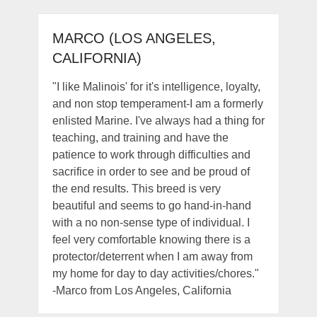
MARCO (LOS ANGELES,
CALIFORNIA)
"I like Malinois' for it's intelligence, loyalty,
and non stop temperament-I am a formerly
enlisted Marine. I've always had a thing for
teaching, and training and have the
patience to work through difficulties and
sacrifice in order to see and be proud of
the end results. This breed is very
beautiful and seems to go hand-in-hand
with a no non-sense type of individual. I
feel very comfortable knowing there is a
protector/deterrent when I am away from
my home for day to day activities/chores."
-Marco from Los Angeles, California