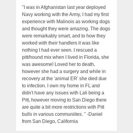
"I was in Afghanistan last year deployed
Navy working with the Army, I had my first
experience with Malinois as working dogs
and thought they were amazing. The dogs
were remarkably smart, and to how they
worked with their handlers it was like
nothing I had ever seen. I rescued a
pitt/hound mix when I lived in Florida, she
was awesome! Loved her to death,
however she had a surgery and while in
recovery at the 'animal ER' she died due
to infection. I own my home in FL and
didn't have any issues with Lali being a
Pitt, however moving to San Diego there
are quite a bit more restrictions with Pitt
bulls in various communiites. " -Daniel
from San Diego, California