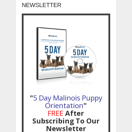
NEWSLETTER
"
5 Day Malinois Puppy
Orientation
"
FREE
After
Subscribing To Our
Newsletter