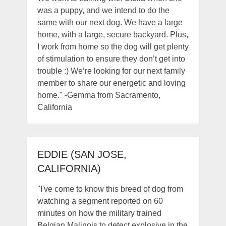
was a puppy, and we intend to do the
same with our next dog. We have a large
home, with a large, secure backyard. Plus,
I work from home so the dog will get plenty
of stimulation to ensure they don’t get into
trouble :) We’re looking for our next family
member to share our energetic and loving
home." -Gemma from Sacramento,
California
EDDIE (SAN JOSE,
CALIFORNIA)
"I've come to know this breed of dog from
watching a segment reported on 60
minutes on how the military trained
Belgian Malinois to detect explosive in the