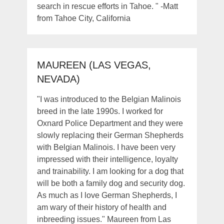
search in rescue efforts in Tahoe. " -Matt
from Tahoe City, California
MAUREEN (LAS VEGAS,
NEVADA)
"I was introduced to the Belgian Malinois
breed in the late 1990s. I worked for
Oxnard Police Department and they were
slowly replacing their German Shepherds
with Belgian Malinois. I have been very
impressed with their intelligence, loyalty
and trainability. I am looking for a dog that
will be both a family dog and security dog.
As much as I love German Shepherds, I
am wary of their history of health and
inbreeding issues." Maureen from Las