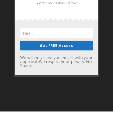
Enter Your Email Below
Get FREE Access
We will only send you emails with your
approval. We respect your privacy. No
Spam!