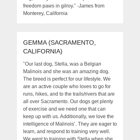
freedom paws in gilroy." -James from
Monterey, California
GEMMA (SACRAMENTO,
CALIFORNIA)
"Our last dog, Stella, was a Belgian
Malinois and she was an amazing dog.
The breed is perfect for our lifestyle. We
are an active couple who loves to go for
runs, hikes, and to the trails/rivers that are
all over Sacramento. Our dogs get plenty
of exercise and we need one that can
keep up with us. Additionally, we love the
intelligence of Malinois’. They are eager to
learn, and respond to training very well.
We went to training with Stella when she