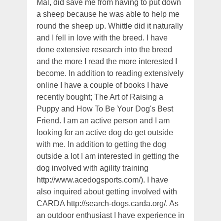
Mal, did save me from having to put down
a sheep because he was able to help me
round the sheep up. Whittle did it naturally
and I fell in love with the breed. I have
done extensive research into the breed
and the more I read the more interested I
become. In addition to reading extensively
online I have a couple of books I have
recently bought; The Art of Raising a
Puppy and How To Be Your Dog's Best
Friend. I am an active person and I am
looking for an active dog do get outside
with me. In addition to getting the dog
outside a lot I am interested in getting the
dog involved with agility training
http://www.acedogsports.com/). I have
also inquired about getting involved with
CARDA http://search-dogs.carda.org/. As
an outdoor enthusiast I have experience in