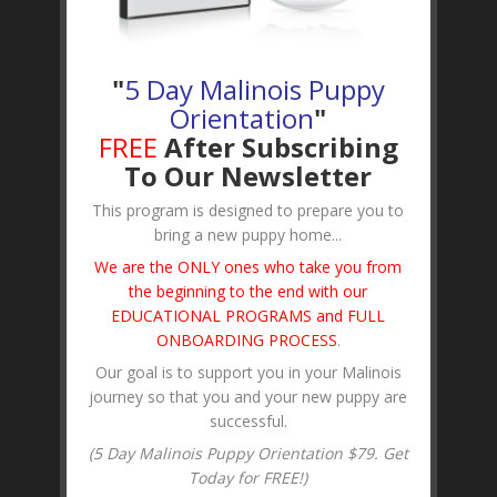
"
5 Day Malinois Puppy
Orientation
"
FREE
After Subscribing
To Our Newsletter
This program is designed to prepare you to
bring a new puppy home...
We are the ONLY ones who take you from
the beginning to the end with our
EDUCATIONAL PROGRAMS and FULL
ONBOARDING PROCESS
.
Our goal is to support you in your Malinois
journey so that you and your new puppy are
successful.
(5 Day Malinois Puppy Orientation $79. Get
Today for FREE!)