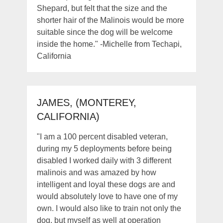
Shepard, but felt that the size and the
shorter hair of the Malinois would be more
suitable since the dog will be welcome
inside the home." -Michelle from Techapi,
California
JAMES, (MONTEREY,
CALIFORNIA)
"I am a 100 percent disabled veteran,
during my 5 deployments before being
disabled I worked daily with 3 different
malinois and was amazed by how
intelligent and loyal these dogs are and
would absolutely love to have one of my
own. I would also like to train not only the
dog, but myself as well at operation