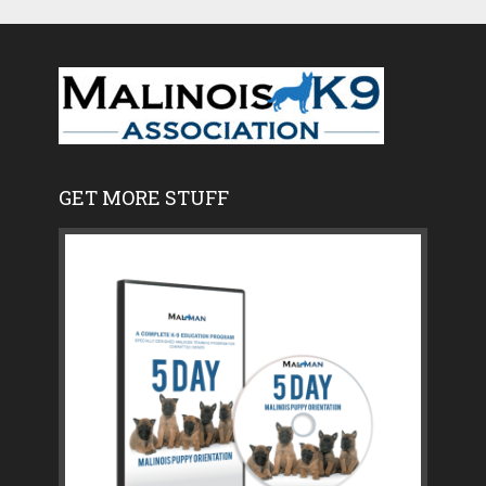
GET MORE STUFF