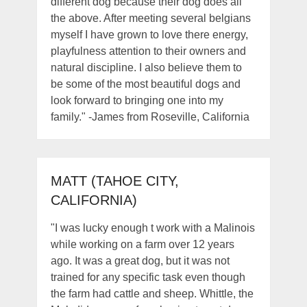
different dog because their dog does all
the above. After meeting several belgians
myself I have grown to love there energy,
playfulness attention to their owners and
natural discipline. I also believe them to
be some of the most beautiful dogs and
look forward to bringing one into my
family." -James from Roseville, California
MATT (TAHOE CITY,
CALIFORNIA)
"I was lucky enough t work with a Malinois
while working on a farm over 12 years
ago. It was a great dog, but it was not
trained for any specific task even though
the farm had cattle and sheep. Whittle, the